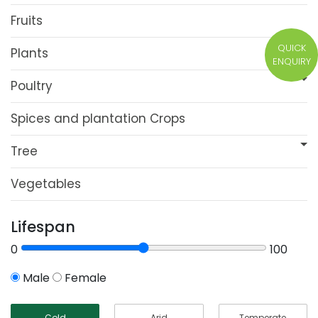
Fruits
QUICK
Plants
ENQUIRY
Poultry
Spices and plantation Crops
Tree
Vegetables
Lifespan
0
100
Male
Female
Cold
Arid
Temperate