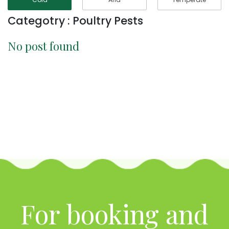
Categotry : Poultry Pests
No post found
For booking and