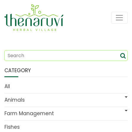
CATEGORY
All
Animals
Farm Management
Fishes