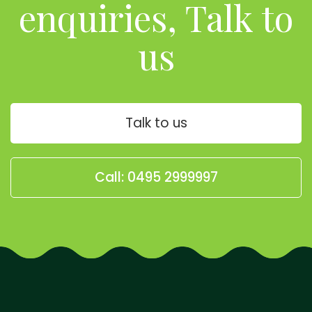
enquiries, Talk to
us
Talk to us
Call: 0495 2999997