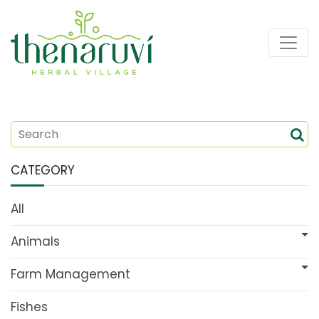
CATEGORY
All
Animals
Farm Management
Fishes