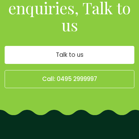
enquiries, Talk to
us
Talk to us
Call: 0495 2999997