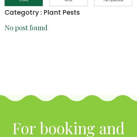
Categotry : Plant Pests
No post found
For booking and