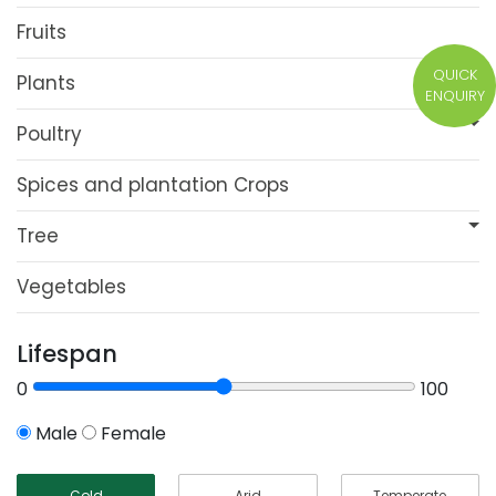
Fruits
QUICK
Plants
ENQUIRY
Poultry
Spices and plantation Crops
Tree
Vegetables
Lifespan
0
100
Male
Female
Cold
Arid
Temperate