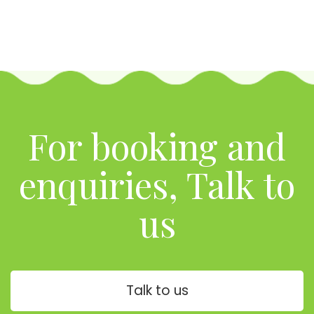
For booking and
enquiries, Talk to
us
Talk to us