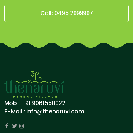
Call: 0495 2999997
Mob : +91 9061550022
E-Mail :
info@thenaruvi.com