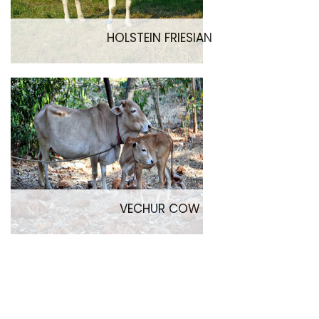
HOLSTEIN FRIESIAN
VECHUR COW