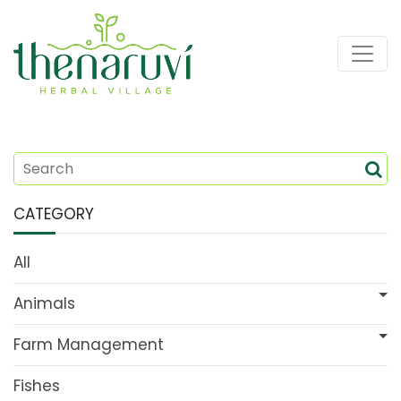
CATEGORY
All
Animals
Farm Management
Fishes