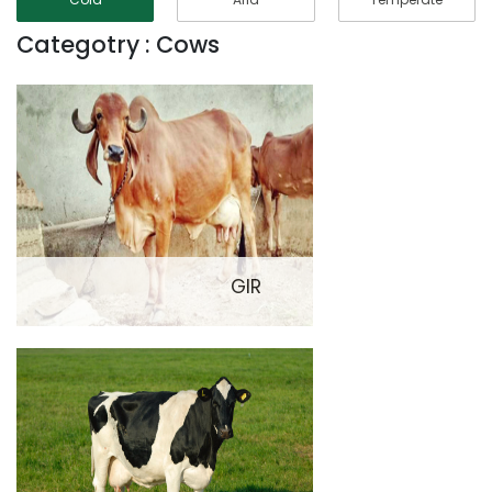
Categotry : Cows
GIR