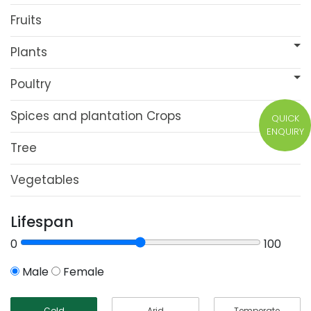
Fruits
Plants
Poultry
Spices and plantation Crops
QUICK
ENQUIRY
Tree
Vegetables
Lifespan
0
100
Male
Female
Cold
Arid
Temperate