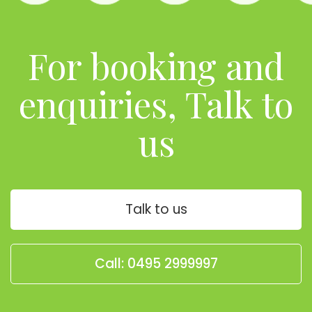
For booking and
enquiries, Talk to
us
Talk to us
Call: 0495 2999997