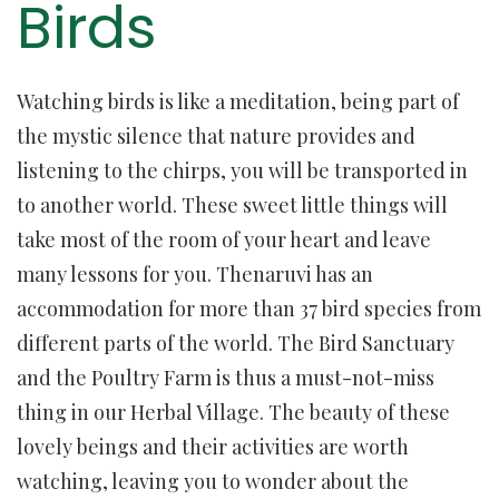
Birds
Watching birds is like a meditation, being part of
the mystic silence that nature provides and
listening to the chirps, you will be transported in
to another world. These sweet little things will
take most of the room of your heart and leave
many lessons for you. Thenaruvi has an
accommodation for more than 37 bird species from
different parts of the world. The Bird Sanctuary
and the Poultry Farm is thus a must-not-miss
thing in our Herbal Village. The beauty of these
lovely beings and their activities are worth
watching, leaving you to wonder about the