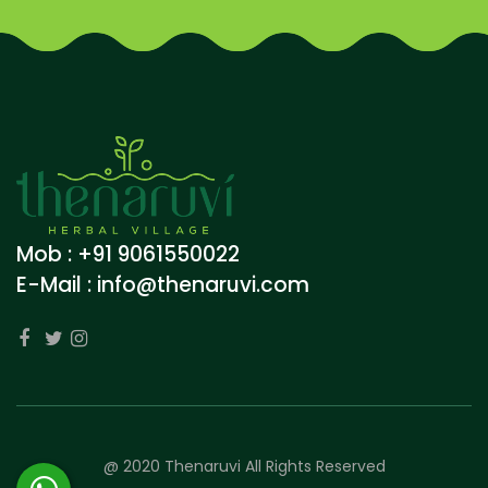
Mob : +91 9061550022
E-Mail :
info@thenaruvi.com
@ 2020 Thenaruvi All Rights Reserved