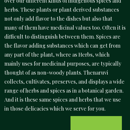
over our different kinds of indigenous spices and
herbs. These plants or plant derived substances
not only add flavor to the dishes but also that
many of them have medicinal values too. Often it is
difficult to distinguish between them. Spices are
the flavor adding substances which can get from
any part of the plant, where as Herbs, which
mainly uses for medicinal purposes, are typically
thought of as non-woody plants. Thenaruvi
collects, cultivates, preserves, and displays a wide
range of herbs and spices as in a botanical garden.
And it is these same spices and herbs that we use
in those delicacies which we serve for you.