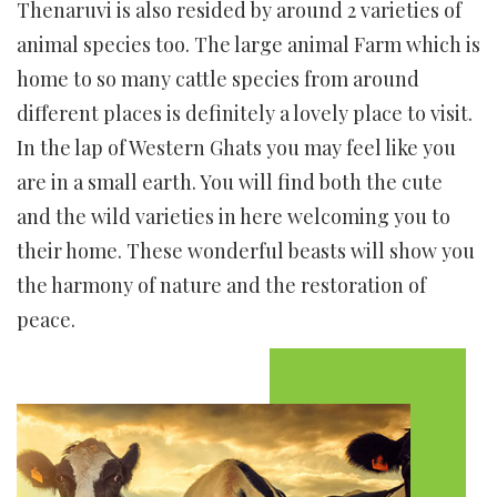
Thenaruvi is also resided by around 2 varieties of
animal species too. The large animal Farm which is
home to so many cattle species from around
different places is definitely a lovely place to visit.
In the lap of Western Ghats you may feel like you
are in a small earth. You will find both the cute
and the wild varieties in here welcoming you to
their home. These wonderful beasts will show you
the harmony of nature and the restoration of
peace.