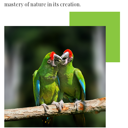
mastery of nature in its creation.