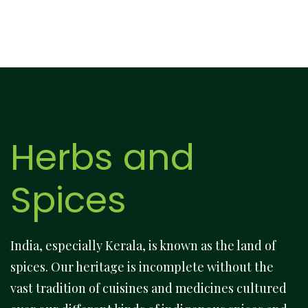
Herbs and
Spices
India, especially Kerala, is known as the land of
spices. Our heritage is incomplete without the
vast tradition of cuisines and medicines cultured