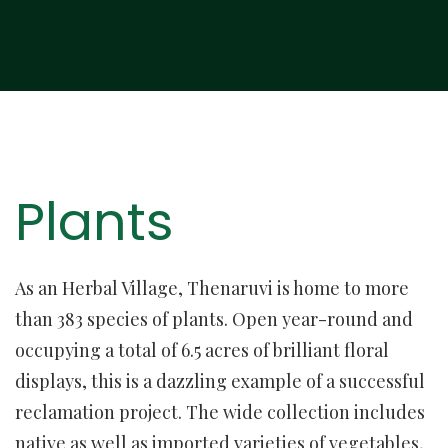
Plants
As an Herbal Village, Thenaruvi is home to more
than 383 species of plants. Open year-round and
occupying a total of 6.5 acres of brilliant floral
displays, this is a dazzling example of a successful
reclamation project. The wide collection includes
native as well as imported varieties of vegetables,