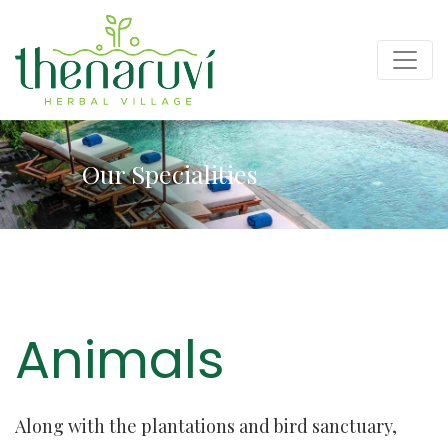
Our Specialities
Animals
Along with the plantations and bird sanctuary,