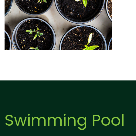
Swimming Pool