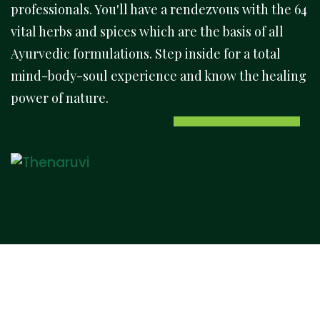
professionals. You'll have a rendezvous with the 64
vital herbs and spices which are the basis of all
Ayurvedic formulations. Step inside for a total
mind-body-soul experience and know the healing
power of nature.