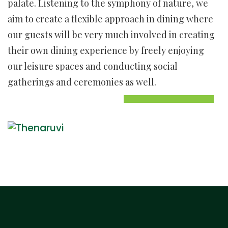
palate. Listening to the symphony of nature, we
aim to create a flexible approach in dining where
our guests will be very much involved in creating
their own dining experience by freely enjoying
our leisure spaces and conducting social
gatherings and ceremonies as well.