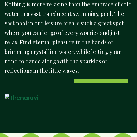
Nothing is more relaxing than the embrace of cold
water in a vast translucent swimming pool. The
vast pool in our leisure area is such a great spot
where you can let go of every worries and just
relax. Find eternal pleasure in the hands of
brimming crystalline water, while letting your
mind to dance along with the sparkles of
reflections in the little waves.