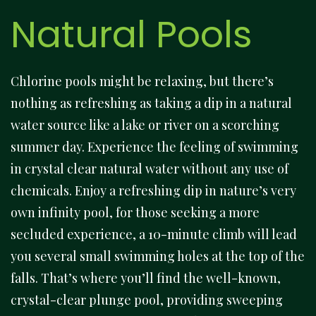
Natural Pools
Chlorine pools might be relaxing, but there’s
nothing as refreshing as taking a dip in a natural
water source like a lake or river on a scorching
summer day. Experience the feeling of swimming
in crystal clear natural water without any use of
chemicals. Enjoy a refreshing dip in nature’s very
own infinity pool, for those seeking a more
secluded experience, a 10-minute climb will lead
you several small swimming holes at the top of the
falls. That’s where you’ll find the well-known,
crystal-clear plunge pool, providing sweeping