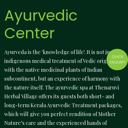
Ayurvedic
Center
Ayurveda is the 'knowledge of life'. It is not just an
QUICK
indigenous medical treatment of Vedic origins
ENQUIRY
with the native medicinal plants of Indian
subcontinent, but an experience of harmony with
the nature itself. The ayurvedic spa at Thenaruvi
Herbal Village offers its guests both short- and
long-term Kerala Ayurvedic Treatment packages,
which will give you perfect rendition of Mother
Nature’s care and the experienced hands of