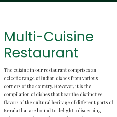
Multi-Cuisine
Restaurant
The cuisine in our restaurant comprises an
eclectic range of Indian dishes from various
corners of the country. However, it is the
compilation of dishes that bear the distinctive
flavors of the cultural heritage of different parts of
Kerala that are bound to delight a discerning