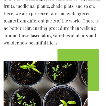
fruits, medicinal plants, shade plats, and so on.
Here, we also preserve rare and endangered
plants from different parts of the world. There is
no better rejuvenating procedure than walking
around these fascinating varieties of plants and
wonder how beautiful life is.