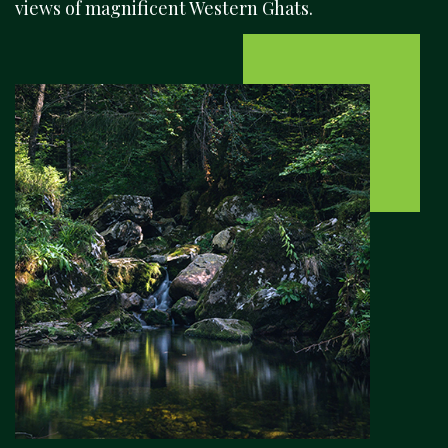
views of magnificent Western Ghats.