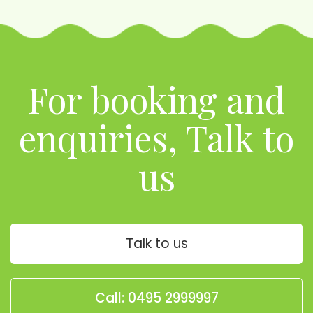
For booking and
enquiries, Talk to
us
Talk to us
Call: 0495 2999997