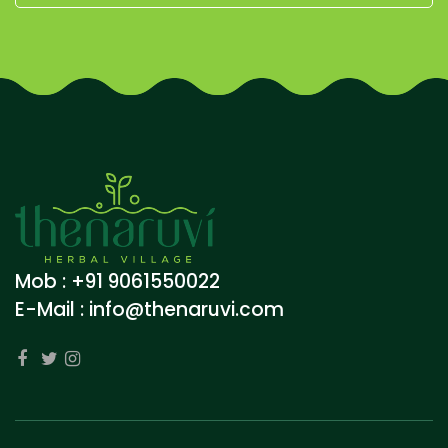
Mob : +91 9061550022
E-Mail :
info@thenaruvi.com