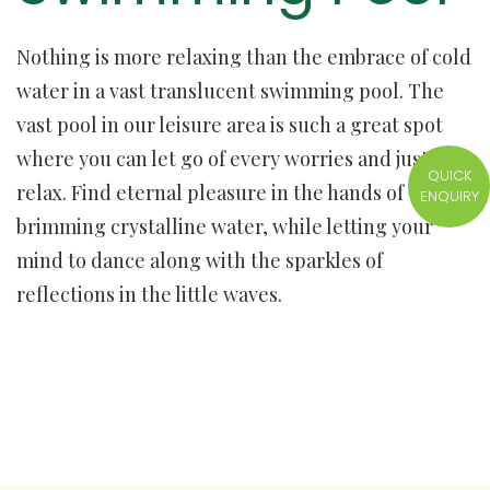
Nothing is more relaxing than the embrace of cold
water in a vast translucent swimming pool. The
vast pool in our leisure area is such a great spot
where you can let go of every worries and just
QUICK
relax. Find eternal pleasure in the hands of
ENQUIRY
brimming crystalline water, while letting your
mind to dance along with the sparkles of
reflections in the little waves.