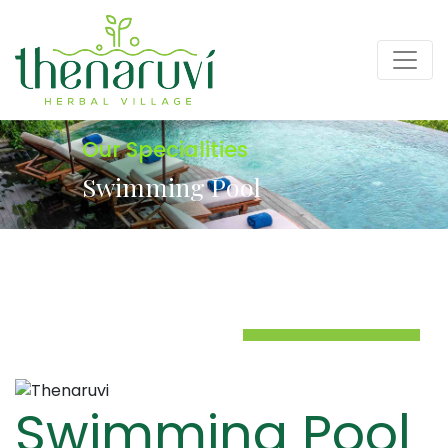
Our Specialities
Swimming Pool
Swimming Pool