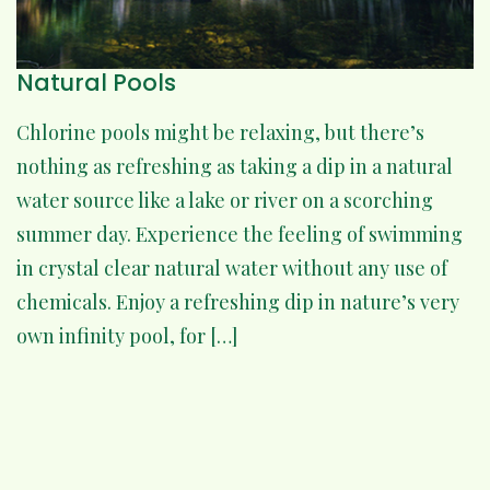
Natural Pools
Chlorine pools might be relaxing, but there’s
nothing as refreshing as taking a dip in a natural
water source like a lake or river on a scorching
summer day. Experience the feeling of swimming
in crystal clear natural water without any use of
chemicals. Enjoy a refreshing dip in nature’s very
own infinity pool, for […]