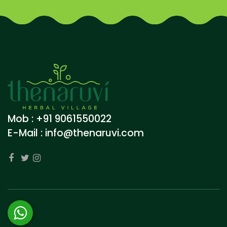
Mob : +91 9061550022
E-Mail :
info@thenaruvi.com