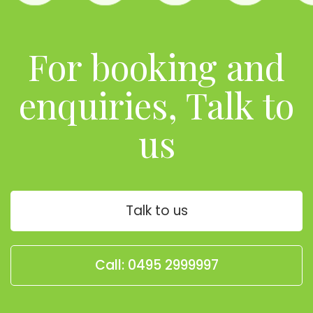
For booking and
enquiries, Talk to
us
Talk to us
Call: 0495 2999997