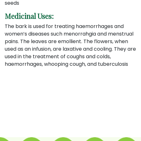
seeds
Medicinal Uses:
The bark is used for treating haemorrhages and
women’s diseases such menorrahgia and menstrual
pains. The leaves are emollient. The flowers, when
used as an infusion, are laxative and cooling. They are
used in the treatment of coughs and colds,
haemorrhages, whooping cough, and tuberculosis