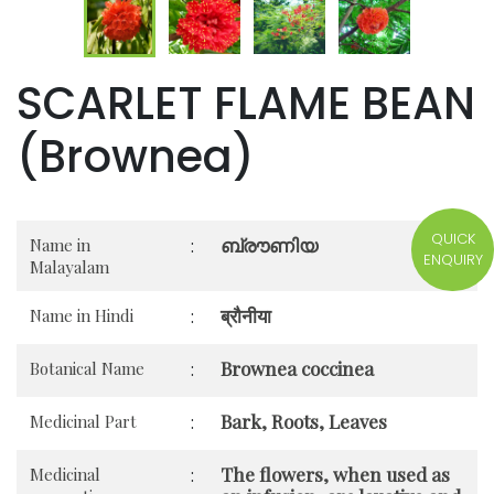
SCARLET FLAME BEAN
(Brownea)
QUICK
ബ്രൗണിയ
Name in
:
ENQUIRY
Malayalam
ब्रौनीया
Name in Hindi
:
Brownea coccinea
Botanical Name
:
Bark, Roots, Leaves
Medicinal Part
:
The flowers, when used as
Medicinal
: