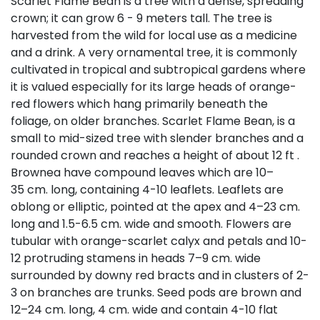
Scarlet Flame Bean is a tree with a dense, spreading
crown; it can grow 6 - 9 meters tall. The tree is
harvested from the wild for local use as a medicine
and a drink. A very ornamental tree, it is commonly
cultivated in tropical and subtropical gardens where
it is valued especially for its large heads of orange-
red flowers which hang primarily beneath the
foliage, on older branches. Scarlet Flame Bean, is a
small to mid-sized tree with slender branches and a
rounded crown and reaches a height of about 12 ft .
Brownea have compound leaves which are 10–
35 cm. long, containing 4-10 leaflets. Leaflets are
oblong or elliptic, pointed at the apex and 4–23 cm.
long and 1.5-6.5 cm. wide and smooth. Flowers are
tubular with orange-scarlet calyx and petals and 10-
12 protruding stamens in heads 7–9 cm. wide
surrounded by downy red bracts and in clusters of 2-
3 on branches are trunks. Seed pods are brown and
12–24 cm. long, 4 cm. wide and contain 4-10 flat