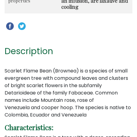
an infusion, are laxative and
properties
cooling
Description
Scarlet Flame Bean (Brownea) is a species of small
evergreen tree with compound leaves and clusters
of bright scarlet flowers in the subfamily
Detarioideae of the family Fabaceae. Common
names include Mountain rose, rose of
Venezuela and cooper hoop. The species is native to
Colombia, Ecuador and Venezuela
Characteristics: