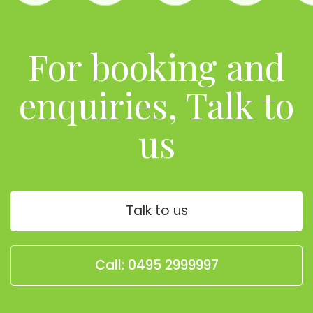
For booking and
enquiries, Talk to
us
Talk to us
Call: 0495 2999997