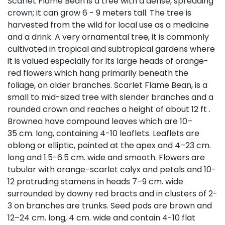
Scarlet Flame Bean is a tree with a dense, spreading
crown; it can grow 6 - 9 meters tall. The tree is
harvested from the wild for local use as a medicine
and a drink. A very ornamental tree, it is commonly
cultivated in tropical and subtropical gardens where
it is valued especially for its large heads of orange-
red flowers which hang primarily beneath the
foliage, on older branches. Scarlet Flame Bean, is a
small to mid-sized tree with slender branches and a
rounded crown and reaches a height of about 12 ft .
Brownea have compound leaves which are 10–
35 cm. long, containing 4-10 leaflets. Leaflets are
oblong or elliptic, pointed at the apex and 4–23 cm.
long and 1.5-6.5 cm. wide and smooth. Flowers are
tubular with orange-scarlet calyx and petals and 10-
12 protruding stamens in heads 7–9 cm. wide
surrounded by downy red bracts and in clusters of 2-
3 on branches are trunks. Seed pods are brown and
12–24 cm. long, 4 cm. wide and contain 4-10 flat