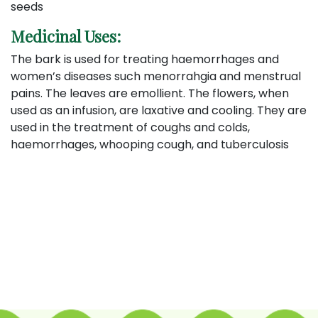
seeds
Medicinal Uses:
The bark is used for treating haemorrhages and
women’s diseases such menorrahgia and menstrual
pains. The leaves are emollient. The flowers, when
used as an infusion, are laxative and cooling. They are
used in the treatment of coughs and colds,
haemorrhages, whooping cough, and tuberculosis