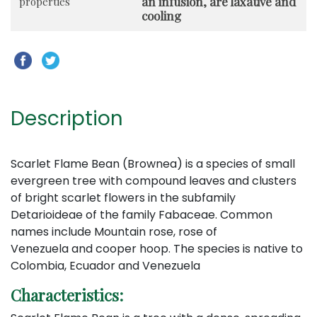
an infusion, are laxative and
properties
cooling
Description
Scarlet Flame Bean (Brownea) is a species of small
evergreen tree with compound leaves and clusters
of bright scarlet flowers in the subfamily
Detarioideae of the family Fabaceae. Common
names include Mountain rose, rose of
Venezuela and cooper hoop. The species is native to
Colombia, Ecuador and Venezuela
Characteristics: