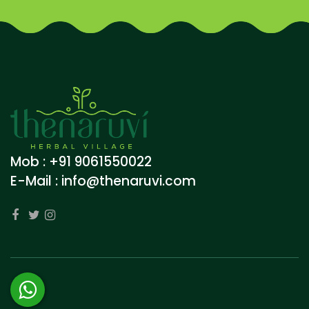
Mob : +91 9061550022
E-Mail :
info@thenaruvi.com