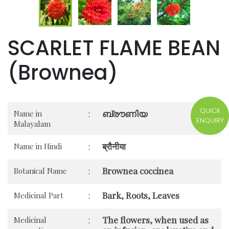
SCARLET FLAME BEAN
(Brownea)
QUICK
ബ്രൗണിയ
Name in
:
ENQUIRY
Malayalam
ब्रौनीया
Name in Hindi
:
Brownea coccinea
Botanical Name
:
Bark, Roots, Leaves
Medicinal Part
:
The flowers, when used as
Medicinal
: