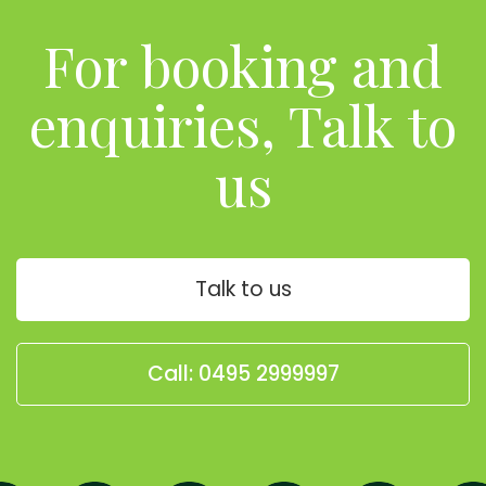
For booking and
enquiries, Talk to
us
Talk to us
Call: 0495 2999997