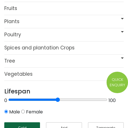
Fruits
Plants
Poultry
Spices and plantation Crops
Tree
Vegetables
QUICK
ENQUIRY
Lifespan
0
100
Male
Female
Cold
Arid
Temperate