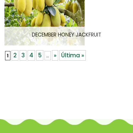
DECEMBER HONEY JACKFRUIT
2
3
4
5
»
Última »
1
...