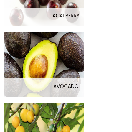
ACAI BERRY
AVOCADO