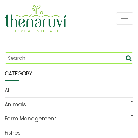
CATEGORY
All
Animals
Farm Management
Fishes