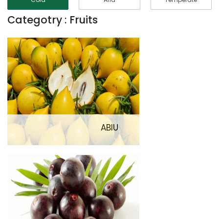
Categotry : Fruits
ABIU