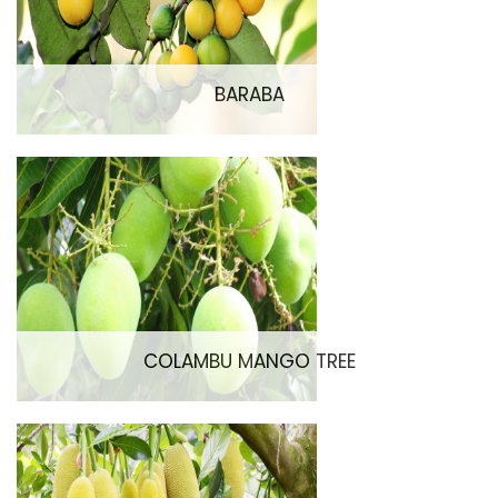
BARABA
COLAMBU MANGO TREE