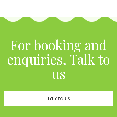
For booking and
enquiries, Talk to
us
Talk to us