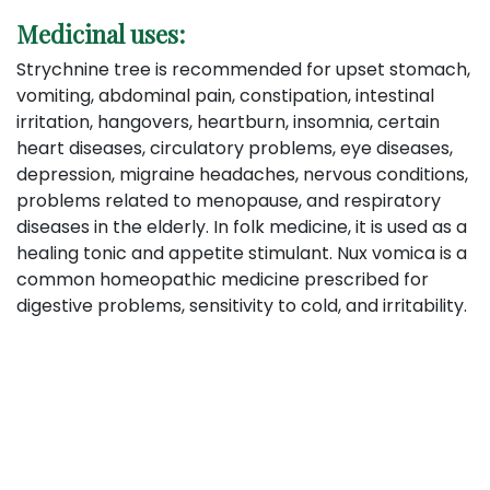
Medicinal uses:
Strychnine tree is recommended for upset stomach,
vomiting, abdominal pain, constipation, intestinal
irritation, hangovers, heartburn, insomnia, certain
heart diseases, circulatory problems, eye diseases,
depression, migraine headaches, nervous conditions,
problems related to menopause, and respiratory
diseases in the elderly. In folk medicine, it is used as a
healing tonic and appetite stimulant. Nux vomica is a
common homeopathic medicine prescribed for
digestive problems, sensitivity to cold, and irritability.