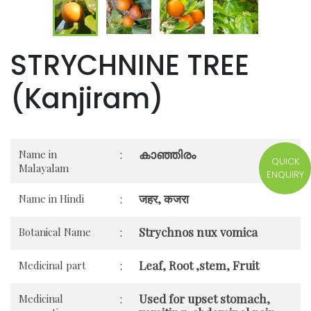
STRYCHNINE TREE
(Kanjiram)
കാഞ്ഞിരം
Name in
:
QUICK
Malayalam
ENQUIRY
जहर, कजरा
Name in Hindi
:
Strychnos nux vomica
Botanical Name
:
Leaf, Root ,stem, Fruit
Medicinal part
:
Used for upset stomach,
Medicinal
: