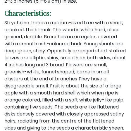
2–3.5 inches (5.1–8.9 cm) in size.
Characteristics:
Strychnine tree is a medium-sized tree with a short,
crooked, thick trunk. The wood is white hard, close
grained, durable. Branches are irregular, covered
with a smooth ash-coloured bark. Young shoots are
deep green, shiny. Oppostely arranged short stalked
leaves are elliptic, shiny, smooth on both sides, about
4 inches long and 3 broad. Flowers are small,
greenish-white, funnel shaped, borne in small
clusters at the end of branches They have a
disagreeable smell. Fruit is about the size of a large
apple with a smooth hard shell which when ripe is
orange colored, filled with a soft white jelly-like pulp
containing five seeds. The seeds are like flattened
disks densely covered with closely appressed satiny
hairs, radiating from the centre of the flattened
sides and giving to the seeds a characteristic sheen.