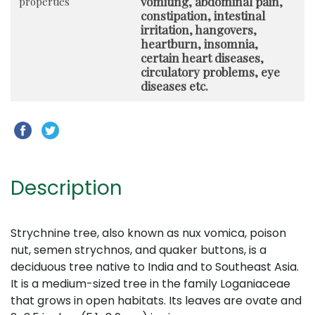
vomiting, abdominal pain,
properties
constipation, intestinal
irritation, hangovers,
heartburn, insomnia,
certain heart diseases,
circulatory problems, eye
diseases etc.
Description
Strychnine tree, also known as nux vomica, poison
nut, semen strychnos, and quaker buttons, is a
deciduous tree native to India and to Southeast Asia.
It is a medium-sized tree in the family Loganiaceae
that grows in open habitats. Its leaves are ovate and