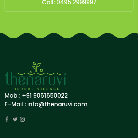
Call: 0495 2999997
Mob : +91 9061550022
E-Mail :
info@thenaruvi.com