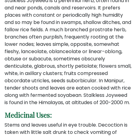
Stalkless Joyweed is a perennial herb, often found in
and near ponds, canals and reservoirs. It prefers
places with constant or periodically high humidity
and so may be found in swamps, shallow ditches, and
fallow rice fields. A much branched prostrate herb,
branches often purplish, frequently rooting at the
lower nodes; leaves simple, opposite, somewhat
fleshy, lanceolate, oblanceolate or linear-oblong,
obtuse or subacute, sometimes obscurely
denticulate, glabrous, shortly petiolate; flowers small,
white, in axillary clusters; fruits compressed
obcordate utricles, seeds suborbicular. In Manipur,
tender shoots and leaves are eaten cooked with rice
along with fermented soyabean. Stalkless Joyweed
is found in the Himalayas, at altitudes of 200-2000 m.
Medicinal Uses:
Stems and leaves useful in eye trouble. Decoction is
taken with little salt drunk to check vomiting of