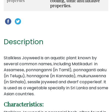
cooling, tonic and laxative
properties
properties.
Description
Stalkless Joyweed is an aquatic plant known by
several common names, including Matikaduri in
Assamese, ponnanganni (in Tamil), ponnaganti aaku
(in Telugu), honnagone (in Kannada), mukunuwenna
(in Sinhala), sessile joyweed and dwarf copperleaf. It
is used as a vegetable specially in Sri Lanka and some
Asian countries.
Characteristics: