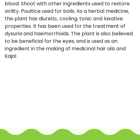
blood. Shoot with other ingredients used to restore
virility. Poultice used for boils. As a herbal medicine,
the plant has diuretic, cooling, tonic and laxative
properties. It has been used for the treatment of
dysuria and haemorrhoids. The plant is also believed
to be beneficial for the eyes, and is used as an
ingredient in the making of medicinal hair oils and
Kajal