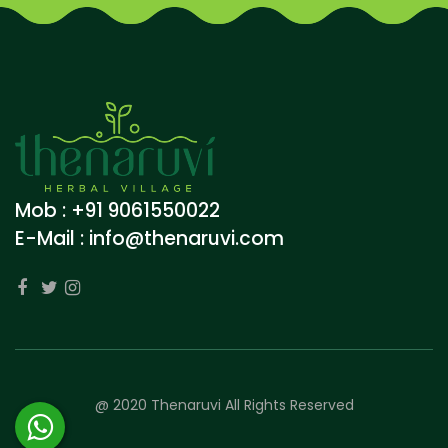
Mob : +91 9061550022
E-Mail :
info@thenaruvi.com
@ 2020 Thenaruvi All Rights Reserved