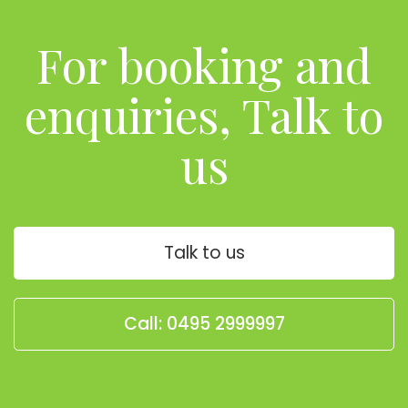
For booking and
enquiries, Talk to
us
Talk to us
Call: 0495 2999997