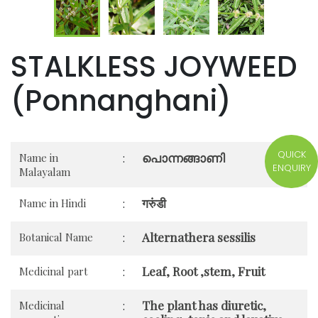
STALKLESS JOYWEED
(Ponnanghani)
QUICK
പൊന്നങ്ങാണി
Name in
:
ENQUIRY
Malayalam
गरुंडी
Name in Hindi
:
Alternathera sessilis
Botanical Name
:
Leaf, Root ,stem, Fruit
Medicinal part
:
The plant has diuretic,
Medicinal
: