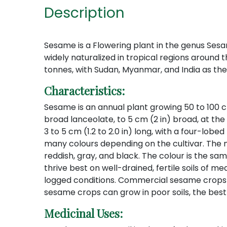
Description
Sesame is a Flowering plant in the genus Ses
widely naturalized in tropical regions around t
tonnes, with Sudan, Myanmar, and India as the
Characteristics:
Sesame is an annual plant growing 50 to 100 cm (
broad lanceolate, to 5 cm (2 in) broad, at the 
3 to 5 cm (1.2 to 2.0 in) long, with a four-lob
many colours depending on the cultivar. The m
reddish, gray, and black. The colour is the sa
thrive best on well-drained, fertile soils of 
logged conditions. Commercial sesame crops re
sesame crops can grow in poor soils, the best
Medicinal Uses: