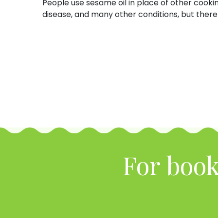
People use sesame oil in place of other cookin
disease, and many other conditions, but there 
For book