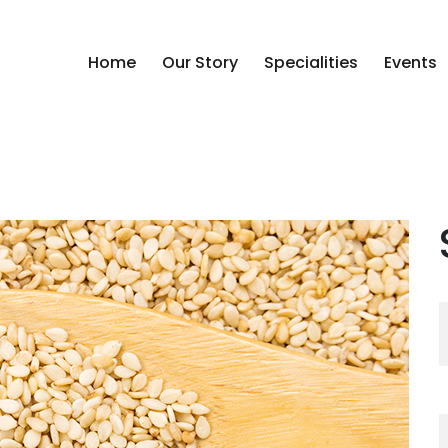
Home
Our Story
Specialities
Events