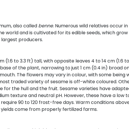
amum, also called
benne
. Numerous wild relatives occur in 
he world and is cultivated for its edible seeds, which grow
 largest producers.
1.6 to 3.3 ft) tall, with opposite leaves 4 to 14 cm (1.6 to
base of the plant, narrowing to just 1 cm (0.4 in) broad o
ed mouth. The flowers may vary in colour, with some being 
ost traded variety of sesame is off-white coloured. Othe
me for the hull and the fruit. Sesame varieties have adapt
medium texture and neutral pH. However, these have a low to
quire 90 to 120 frost-free days. Warm conditions above 
 yields come from properly fertilized farms.