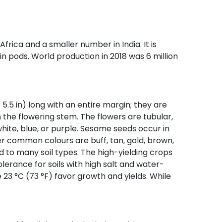
Africa and a smaller number in India. It is
 in pods. World production in 2018 was 6 million
 5.5 in) long with an entire margin; they are
n the flowering stem. The flowers are tubular,
white, blue, or purple. Sesame seeds occur in
r common colours are buff, tan, gold, brown,
ed to many soil types. The high-yielding crops
lerance for soils with high salt and water-
23 °C (73 °F) favor growth and yields. While