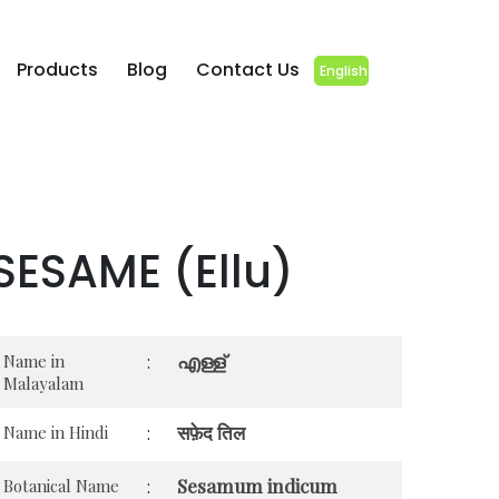
Products
Blog
Contact Us
English
SESAME (Ellu)
എള്ള്
Name in
:
Malayalam
सफ़ेद तिल
Name in Hindi
:
Sesamum indicum
Botanical Name
: