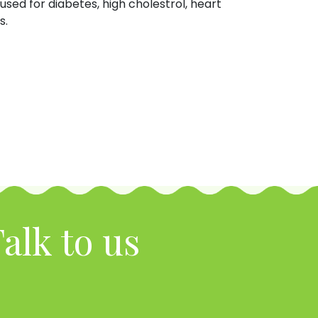
used for diabetes, high cholestrol, heart
s.
alk to us