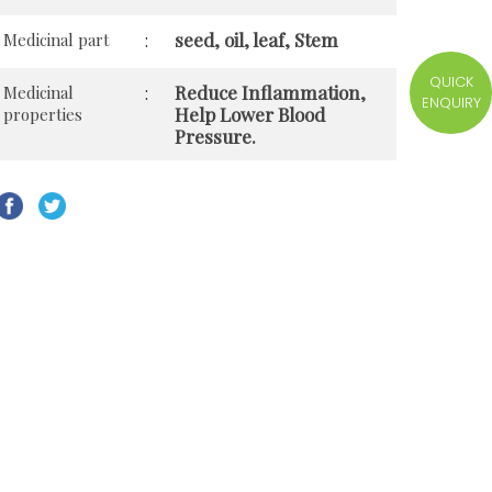
seed, oil, leaf, Stem
Medicinal part
:
QUICK
Reduce Inflammation,
Medicinal
:
ENQUIRY
Help Lower Blood
properties
Pressure.