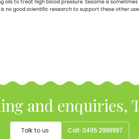
g oils to treat high blood pressure. Sesame is sometimes 
is no good scientific research to support these other use
ing and enquiries, T
Talk to us
Call: 0495 2999997