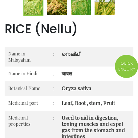
RICE (Nellu)
നെല്ല്
Name in
:
Malayalam
QUICK
ENQUIRY
चावल
Name in Hindi
:
Oryza sativa
Botanical Name
:
Leaf, Root ,stem, Fruit
Medicinal part
:
Used to aid in digestion,
Medicinal
:
toning muscles and expel
properties
gas from the stomach and
intestines