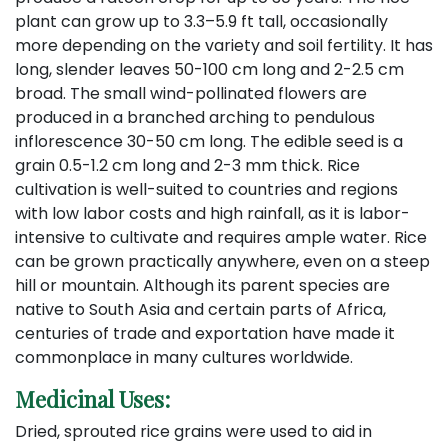
plant can grow up to 3.3–5.9 ft tall, occasionally
more depending on the variety and soil fertility. It has
long, slender leaves 50-100 cm long and 2-2.5 cm
broad. The small wind-pollinated flowers are
produced in a branched arching to pendulous
inflorescence 30-50 cm long. The edible seed is a
grain 0.5-1.2 cm long and 2-3 mm thick. Rice
cultivation is well-suited to countries and regions
with low labor costs and high rainfall, as it is labor-
intensive to cultivate and requires ample water. Rice
can be grown practically anywhere, even on a steep
hill or mountain. Although its parent species are
native to South Asia and certain parts of Africa,
centuries of trade and exportation have made it
commonplace in many cultures worldwide.
Medicinal Uses:
Dried, sprouted rice grains were used to aid in