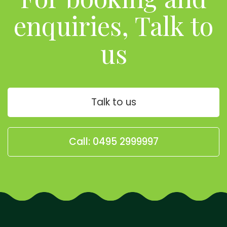
enquiries, Talk to
us
Talk to us
Call: 0495 2999997