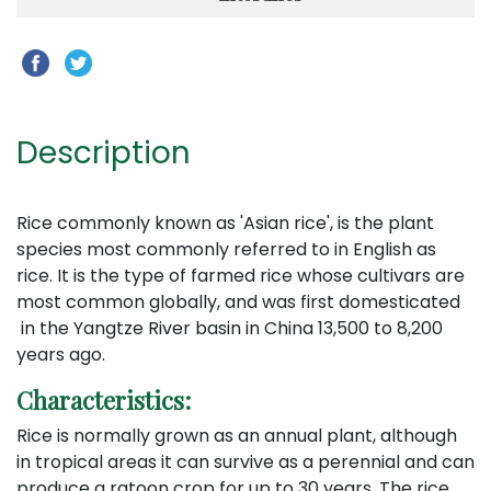
Description
Rice commonly known as 'Asian rice', is the plant
species most commonly referred to in English as
rice. It is the type of farmed rice whose cultivars are
most common globally, and was first domesticated
in the Yangtze River basin in China 13,500 to 8,200
years ago.
Characteristics:
Rice is normally grown as an annual plant, although
in tropical areas it can survive as a perennial and can
produce a ratoon crop for up to 30 years. The rice