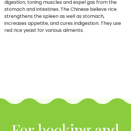
digestion, toning muscles and expel gas from the
stomach and intestines. The Chinese believe rice
strengthens the spleen as well as stomach,
increases appetite, and cures indigestion. They use
red rice yeast for various ailments.
For booking and