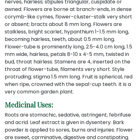
nerves, hairless; stipules triangular, cuspidate or
awned. Flowers are borne at branch-ends, in dense
corymb-like cymes, flower-cluster-stalk very short
or absent; bracts about 8 mm long. Flowers are
stalkless, bright scarlet, hypanthium 1-1.5 mm long,
becoming hairless, teeth, about 0.5 mm long.
Flower-tube is prominently long, 2.5-4.0 cm long, 1.5
mm wide, hairless, petals 8-10 x 4-5 mm, twisted in
bud, throat hairless. Stamens are 4, inserted on the
throat of flower-tube, filaments very short. Style
protruding; stigma 1.5 mm long. Fruit is spherical, red
when ripe, crowned with the sepal-cup teeth. It is a
very common garden plant.
Medicinal Uses:
Roots are stomachic, sedative, astringent, febrifuse
and acrid. Leaf extract is given in dysentery. Bark
powder is applied to sores, burns and injuries. Flower
are sweet, carminative, digestive and constipating.