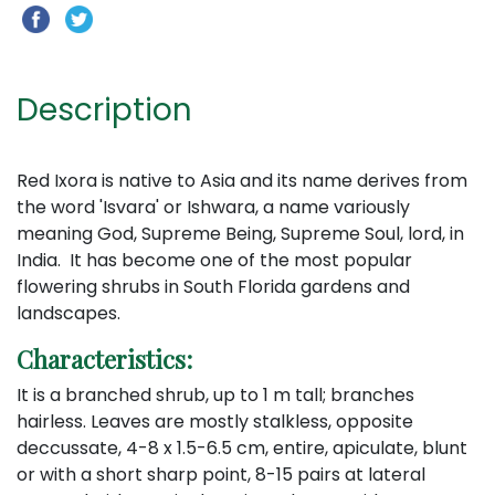
Description
Red Ixora is native to Asia and its name derives from
the word 'Isvara' or Ishwara, a name variously
meaning God, Supreme Being, Supreme Soul, lord, in
India. It has become one of the most popular
flowering shrubs in South Florida gardens and
landscapes.
Characteristics:
It is a branched shrub, up to 1 m tall; branches
hairless. Leaves are mostly stalkless, opposite
deccussate, 4-8 x 1.5-6.5 cm, entire, apiculate, blunt
or with a short sharp point, 8-15 pairs at lateral