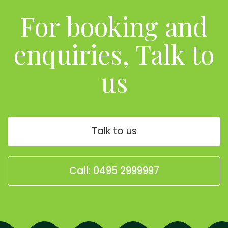
For booking and
enquiries, Talk to
us
Talk to us
Call: 0495 2999997