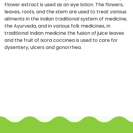
Flower extract is used as an eye lotion. The flowers,
leaves, roots, and the stem are used to treat various
ailments in the Indian traditional system of medicine,
the Ayurveda, and in various folk medicines, in
traditional Indian medicine the fusion of juice leaves
and the fruit of Ixora coccinea is used to care for
dysentery, ulcers and gonorrhea.