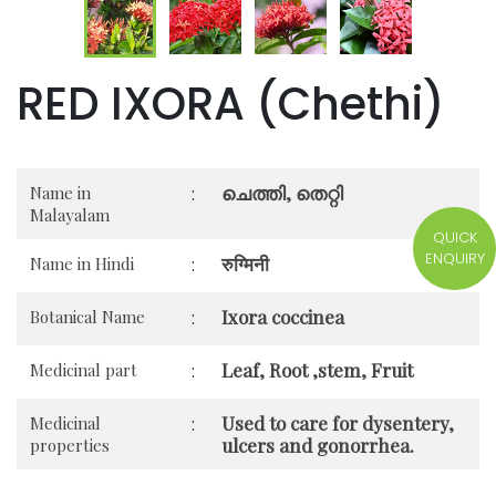
RED IXORA (Chethi)
ചെത്തി, തെറ്റി
Name in
:
Malayalam
QUICK
ENQUIRY
रुग्मिनी
Name in Hindi
:
Ixora coccinea
Botanical Name
:
Leaf, Root ,stem, Fruit
Medicinal part
:
Used to care for dysentery,
Medicinal
:
ulcers and gonorrhea.
properties