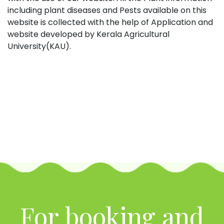
including plant diseases and Pests available on this
website is collected with the help of Application and
website developed by Kerala Agricultural
University(KAU).
For booking and