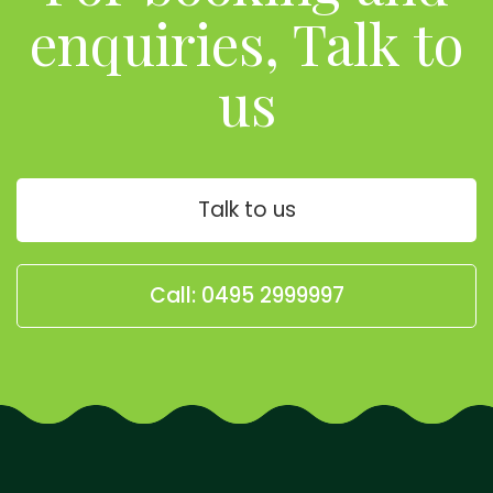
enquiries, Talk to
us
Talk to us
Call: 0495 2999997