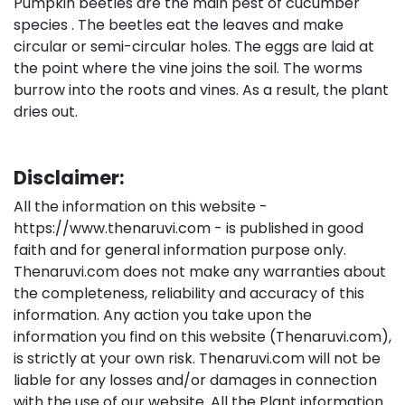
Pumpkin beetles are the main pest of cucumber
species . The beetles eat the leaves and make
circular or semi-circular holes. The eggs are laid at
the point where the vine joins the soil. The worms
burrow into the roots and vines. As a result, the plant
dries out.
Disclaimer:
All the information on this website -
https://www.thenaruvi.com - is published in good
faith and for general information purpose only.
Thenaruvi.com does not make any warranties about
the completeness, reliability and accuracy of this
information. Any action you take upon the
information you find on this website (Thenaruvi.com),
is strictly at your own risk. Thenaruvi.com will not be
liable for any losses and/or damages in connection
with the use of our website. All the Plant information