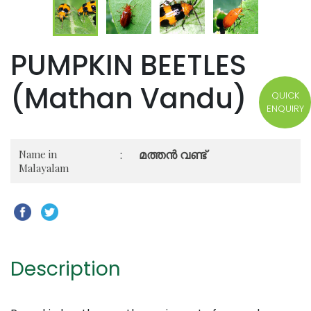
PUMPKIN BEETLES
(Mathan Vandu)
QUICK
ENQUIRY
മത്തൻ വണ്ട്
Name in
:
Malayalam
Description