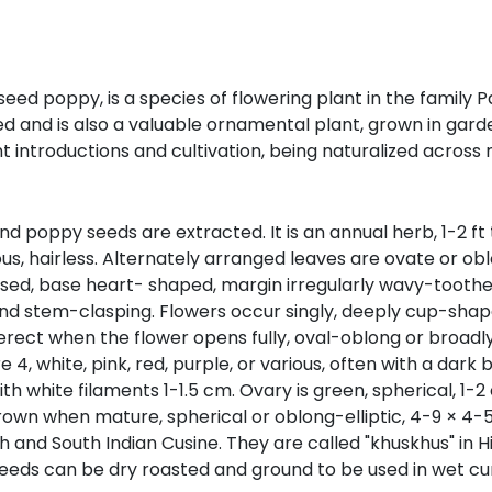
poppy, is a species of flowering plant in the family Pa
and is also a valuable ornamental plant, grown in garden
 introductions and cultivation, being naturalized across
oppy seeds are extracted. It is an annual herb, 1-2 ft tal
us, hairless. Alternately arranged leaves are ovate or ob
raised, base heart- shaped, margin irregularly wavy-toothe
and stem-clasping. Flowers occur singly, deeply cup-shape
erect when the flower opens fully, oval-oblong or broadly 
, white, pink, red, purple, or various, often with a dark b
th white filaments 1-1.5 cm. Ovary is green, spherical, 1
rown when mature, spherical or oblong-elliptic, 4-9 × 4-
d South Indian Cusine. They are called "khuskhus" in Hind
eeds can be dry roasted and ground to be used in wet cur