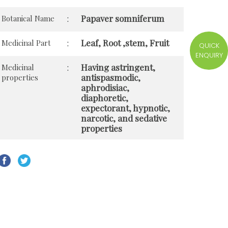
Papaver somniferum
Botanical Name
:
Leaf, Root ,stem, Fruit
Medicinal Part
:
QUICK
ENQUIRY
Having astringent,
Medicinal
:
antispasmodic,
properties
aphrodisiac,
diaphoretic,
expectorant, hypnotic,
narcotic, and sedative
properties