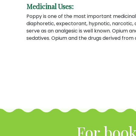
Medicinal Uses:
Poppy is one of the most important medicinal 
diaphoretic, expectorant, hypnotic, narcotic
serve as an analgesic is well known. Opium an
sedatives. Opium and the drugs derived from o
For book