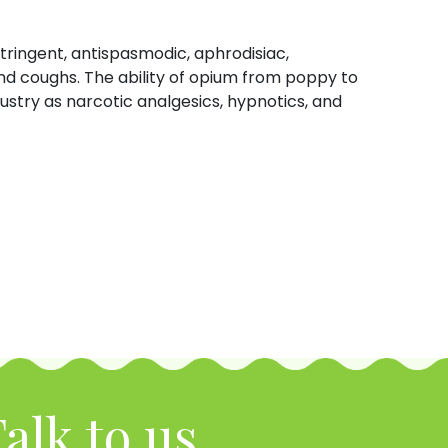
tringent, antispasmodic, aphrodisiac,
nd coughs. The ability of opium from poppy to
ustry as narcotic analgesics, hypnotics, and
alk to us