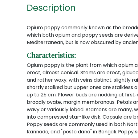
Description
Opium poppy commonly known as the breadseed 
which both opium and poppy seeds are derived 
Mediterranean, but is now obscured by ancient
Characteristics:
Opium poppy is the plant from which opium and p
erect, almost conical. Stems are erect, glauco
and rather waxy, with veins distinct, slightly 
shortly stalked but upper ones are stalkless 
up to 25 cm. Flower buds are nodding at first, 
broadly ovate, margin membranous. Petals are 4
wavy or variously lobed. Stamens are many, wi
into compressed star-like disk. Capsule are b
Poppy seeds are commonly used in both North an
Kannada, and "posto dana" in Bengali. Poppy s