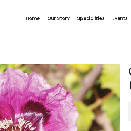
Home
Our Story
Specialities
Events