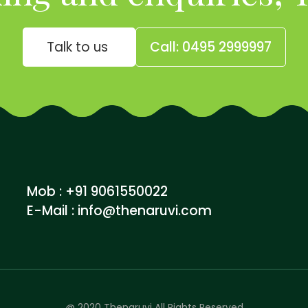
Talk to us
Call: 0495 2999997
Mob : +91 9061550022
E-Mail :
info@thenaruvi.com
@ 2020 Thenaruvi All Rights Reserved