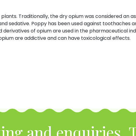
plants. Traditionally, the dry opium was considered an as
, and sedative. Poppy has been used against toothaches a
d derivatives of opium are used in the pharmaceutical ind
pium are addictive and can have toxicological effects.
ing and enquiries, T