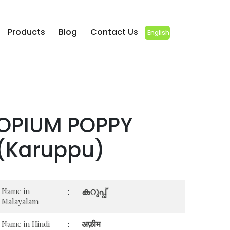
Products
Blog
Contact Us
English
OPIUM POPPY
(Karuppu)
കറുപ്പ്
Name in
:
Malayalam
अफ़ीम
Name in Hindi
: