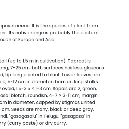
paveraceae. It is the species of plant from
s. Its native range is probably the eastern
 much of Europe and Asia.
l (up to 1.5 m in cultivation). Taproot is
long, 7-25 cm, both surfaces hairless, glaucous
d, tip long pointed to blunt. Lower leaves are
d, 5-12 cm in diameter, born on long stalks
ovoid, 1.5-3.5 × 1-3 cm. Sepals are 2, green,
asal blotch, roundish, 4-7 × 3-11 cm, margin
-2 cm in diameter, capped by stigmas united
5 cm. Seeds are many, black or deep gray.
i, "gasagasalu" in Telugu, "gasagasa" in
ry (curry paste) or dry curry.