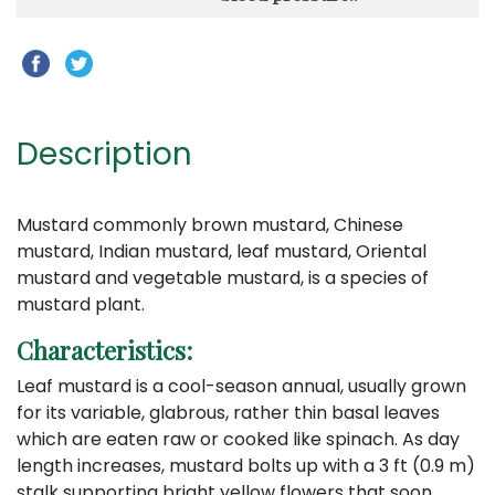
Description
Mustard commonly brown mustard, Chinese
mustard, Indian mustard, leaf mustard, Oriental
mustard and vegetable mustard, is a species of
mustard plant.
Characteristics:
Leaf mustard is a cool-season annual, usually grown
for its variable, glabrous, rather thin basal leaves
which are eaten raw or cooked like spinach. As day
length increases, mustard bolts up with a 3 ft (0.9 m)
stalk supporting bright yellow flowers that soon