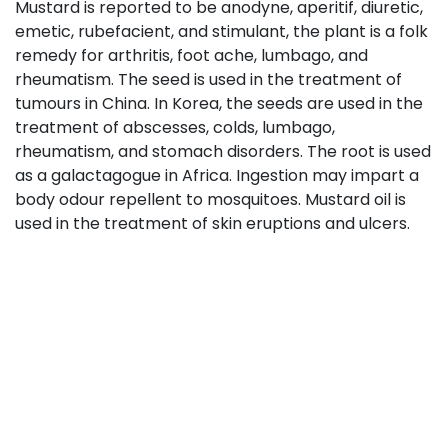
Mustard is reported to be anodyne, aperitif, diuretic,
emetic, rubefacient, and stimulant, the plant is a folk
remedy for arthritis, foot ache, lumbago, and
rheumatism. The seed is used in the treatment of
tumours in China. In Korea, the seeds are used in the
treatment of abscesses, colds, lumbago,
rheumatism, and stomach disorders. The root is used
as a galactagogue in Africa. Ingestion may impart a
body odour repellent to mosquitoes. Mustard oil is
used in the treatment of skin eruptions and ulcers.