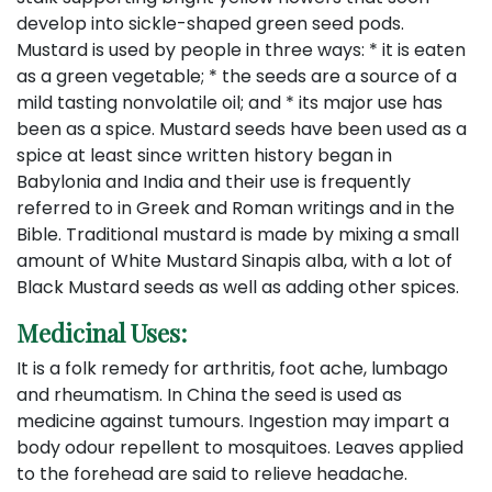
develop into sickle-shaped green seed pods.
Mustard is used by people in three ways: * it is eaten
as a green vegetable; * the seeds are a source of a
mild tasting nonvolatile oil; and * its major use has
been as a spice. Mustard seeds have been used as a
spice at least since written history began in
Babylonia and India and their use is frequently
referred to in Greek and Roman writings and in the
Bible. Traditional mustard is made by mixing a small
amount of White Mustard Sinapis alba, with a lot of
Black Mustard seeds as well as adding other spices.
Medicinal Uses:
It is a folk remedy for arthritis, foot ache, lumbago
and rheumatism. In China the seed is used as
medicine against tumours. Ingestion may impart a
body odour repellent to mosquitoes. Leaves applied
to the forehead are said to relieve headache.