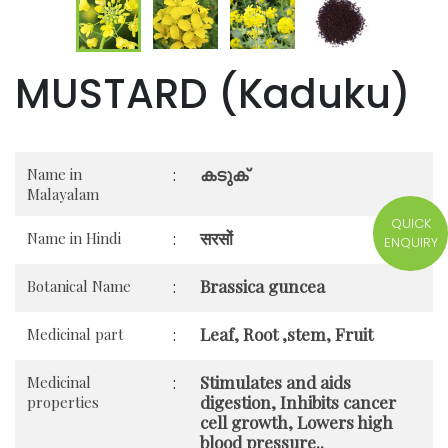
MUSTARD (Kaduku)
കടുക്
Name in
:
Malayalam
QUICK
सरसों
Name in Hindi
:
ENQUIRY
Brassica guncea
Botanical Name
:
Leaf, Root ,stem, Fruit
Medicinal part
:
Stimulates and aids
Medicinal
:
digestion, Inhibits cancer
properties
cell growth, Lowers high
blood pressure..