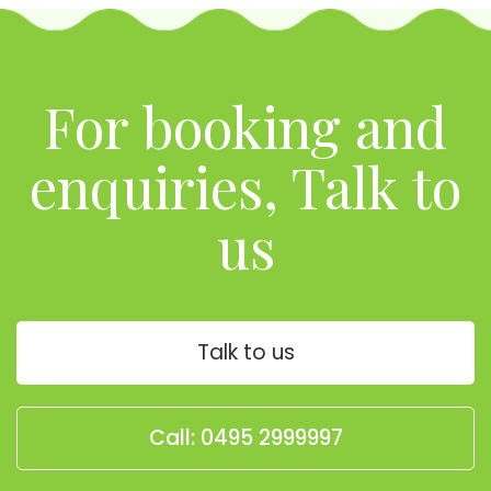
For booking and
enquiries, Talk to
us
Talk to us
Call: 0495 2999997