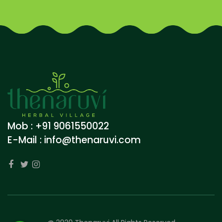
Mob : +91 9061550022
E-Mail :
info@thenaruvi.com