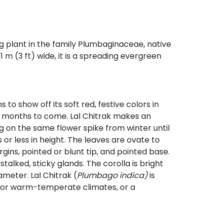
ing plant in the family Plumbaginaceae, native
1 m (3 ft) wide, it is a spreading evergreen
to show off its soft red, festive colors in
for months to come. Lal Chitrak makes an
 on the same flower spike from winter until
or less in height. The leaves are ovate to
gins, pointed or blunt tip, and pointed base.
stalked, sticky glands. The corolla is bright
ameter. Lal Chitrak (
Plumbago indica)
is
l or warm-temperate climates, or a