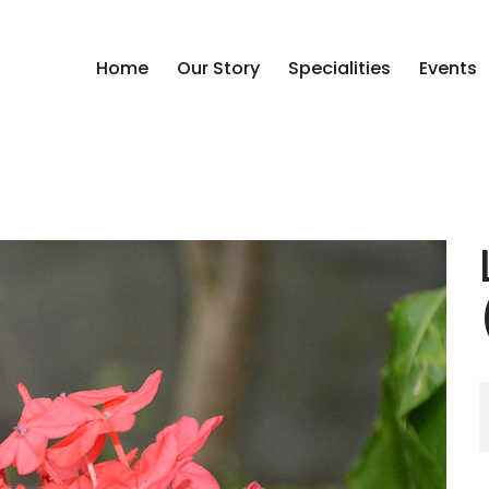
Home
Our Story
Specialities
Events