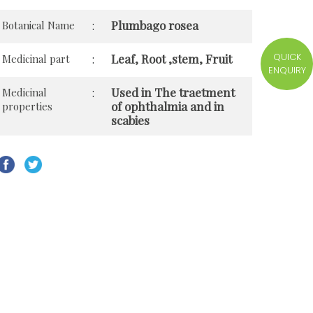
Plumbago rosea
Botanical Name
:
QUICK
Leaf, Root ,stem, Fruit
Medicinal part
:
ENQUIRY
Used in The traetment
Medicinal
:
of ophthalmia and in
properties
scabies