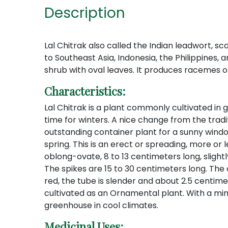
Description
Lal Chitrak also called the Indian leadwort, sc
to Southeast Asia, Indonesia, the Philippines, 
shrub with oval leaves. It produces racemes of
Characteristics:
Lal Chitrak is a plant commonly cultivated in g
time for winters. A nice change from the tradi
outstanding container plant for a sunny wind
spring. This is an erect or spreading, more or
oblong-ovate, 8 to 13 centimeters long, slight
The spikes are 15 to 30 centimeters long. The ca
red, the tube is slender and about 2.5 centimet
cultivated as an Ornamental plant. With a mi
greenhouse in cool climates.
Medicinal Uses: