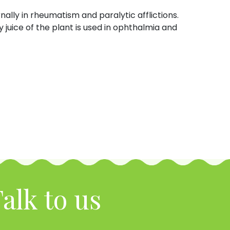
ernally in rheumatism and paralytic afflictions.
juice of the plant is used in ophthalmia and
alk to us