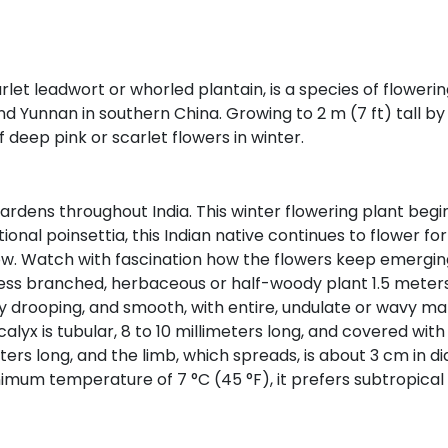
arlet leadwort or whorled plantain, is a species of flower
and Yunnan in southern China. Growing to 2 m (7 ft) tall by 
 deep pink or scarlet flowers in winter.
ardens throughout India. This winter flowering plant begins 
tional poinsettia, this Indian native continues to flower 
ow. Watch with fascination how the flowers keep emerging
 less branched, herbaceous or half-woody plant 1.5 meters 
ly drooping, and smooth, with entire, undulate or wavy mar
lyx is tubular, 8 to 10 millimeters long, and covered with 
ers long, and the limb, which spreads, is about 3 cm in di
nimum temperature of 7 °C (45 °F), it prefers subtropica