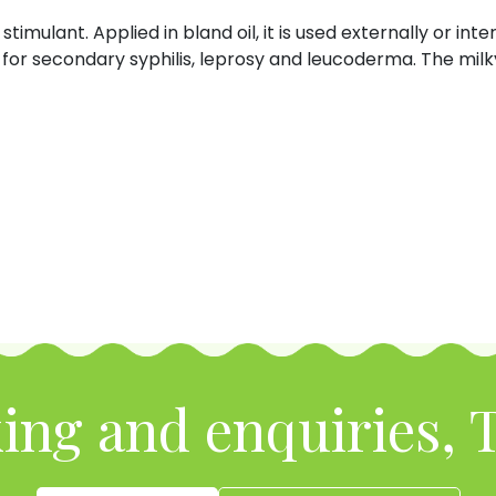
stimulant. Applied in bland oil, it is used externally or int
for secondary syphilis, leprosy and leucoderma. The milky 
ing and enquiries, T