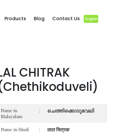
Products
Blog
Contact Us
English
LAL CHITRAK
(Chethikoduveli)
ചെത്തിക്കൊടുവേലി
Name in
:
Malayalam
लाल चित्रक
Name in Hindi
: