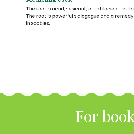
The root is acrid, vesicant, abortifacient and a 
The root is powerful sialogogue and a remedy 
in scabies.
For book