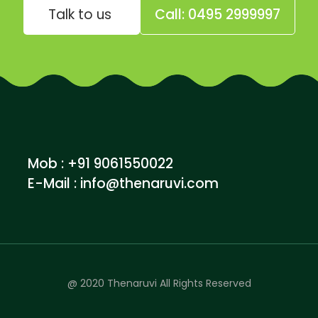
Talk to us
Call: 0495 2999997
Mob : +91 9061550022
E-Mail :
info@thenaruvi.com
@ 2020 Thenaruvi All Rights Reserved