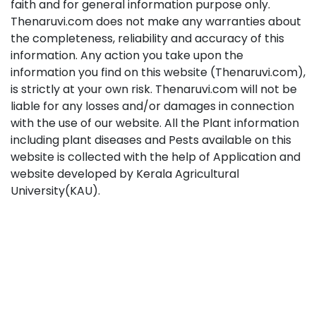
faith and for general information purpose only.
Thenaruvi.com does not make any warranties about
the completeness, reliability and accuracy of this
information. Any action you take upon the
information you find on this website (Thenaruvi.com),
is strictly at your own risk. Thenaruvi.com will not be
liable for any losses and/or damages in connection
with the use of our website. All the Plant information
including plant diseases and Pests available on this
website is collected with the help of Application and
website developed by Kerala Agricultural
University(KAU).