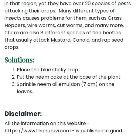
in that region, yet they have over 20 species of pests
attacking their crops. Many different types of
insects causes problems for them, such as Grass
Hoppers, wire worms, cut worms, and many more.
There are also 8 different species of flea beetles
that usually attack Mustard, Canola, and rap seed
crops.
Solutions:
Place the blue sticky trap.
Put the neem cake at the base of the plant.
Sprinkle neem oil emulsion (7 am) on the
leaves.
Disclaimer:
All the information on this website -
https://www.thenaruvi.com - is published in good