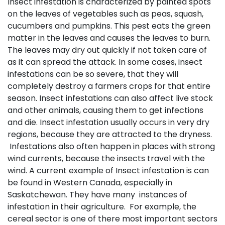
Insect infestation is characterized by painted spots
on the leaves of vegetables such as peas, squash,
cucumbers and pumpkins. This pest eats the green
matter in the leaves and causes the leaves to burn.
The leaves may dry out quickly if not taken care of
as it can spread the attack. In some cases, insect
infestations can be so severe, that they will
completely destroy a farmers crops for that entire
season. Insect infestations can also affect live stock
and other animals, causing them to get infections
and die. Insect infestation usually occurs in very dry
regions, because they are attracted to the dryness.
Infestations also often happen in places with strong
wind currents, because the insects travel with the
wind. A current example of Insect infestation is can
be found in Western Canada, especially in
Saskatchewan. They have many instances of
infestation in their agriculture. For example, the
cereal sector is one of there most important sectors