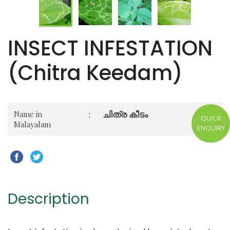
INSECT INFESTATION
(Chitra Keedam)
ചിത്ര കീടം
Name in
:
QUICK
Malayalam
ENQUIRY
Description