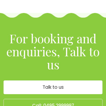
For booking and
enquiries, Talk to
us
Talk to us
Call: 0495 2999997