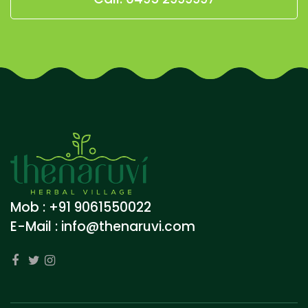
Mob : +91 9061550022
E-Mail :
info@thenaruvi.com