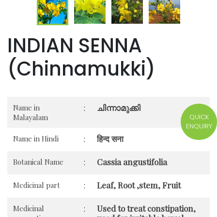
INDIAN SENNA
(Chinnamukki)
ചിന്നാമുക്കി
Name in
:
QUICK
Malayalam
ENQUIRY
हिन्द सना
Name in Hindi
:
Cassia angustifolia
Botanical Name
:
Leaf, Root ,stem, Fruit
Medicinal part
:
Used to treat constipation,
Medicinal
: