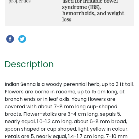
used for irritable bowel
properties
syndrome (IBS),
hemorrhoids, and weight
loss
Description
Indian Senna is a woody perennial herb, up to 3 ft tall.
Flowers are borne in raceme, up to 15 cm long, at
branch ends or in leaf axils. Young flowers are
covered with about 7-8 mm long cup-shaped
bracts. Flower-stalks are 3-4 cm long, sepals 5,
nearly equal, 1.0-1.3 cm long, about 6-8 mm broad,
spoon shaped or cup shaped, light yellow in colour.
Petals are 5, nearly equal, 1.4-1.7 cm long, 7-10 mm