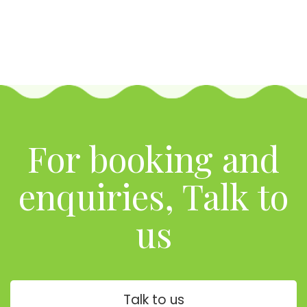
For booking and
enquiries, Talk to
us
Talk to us