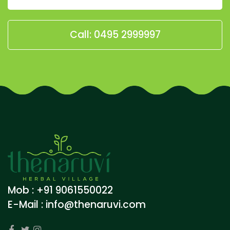
Call: 0495 2999997
Mob : +91 9061550022
E-Mail :
info@thenaruvi.com