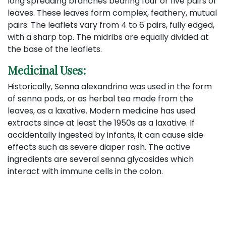
long spreading branches bearing four or five pairs of
leaves. These leaves form complex, feathery, mutual
pairs. The leaflets vary from 4 to 6 pairs, fully edged,
with a sharp top. The midribs are equally divided at
the base of the leaflets.
Medicinal Uses:
Historically, Senna alexandrina was used in the form
of senna pods, or as herbal tea made from the
leaves, as a laxative. Modern medicine has used
extracts since at least the 1950s as a laxative. If
accidentally ingested by infants, it can cause side
effects such as severe diaper rash. The active
ingredients are several senna glycosides which
interact with immune cells in the colon.