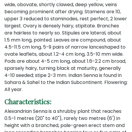
wide, obovate, shortly clawed, deep yellow, veins
becoming prominent after drying. Stamens are 10,
upper 3 reduced to staminodes, rest perfect, 2 lower
largest. Ovary is densely hairy, stipitate. Branches
are hairless to nearly so. Stipules are lateral, about
1.5 mm long, pointed. Leaves are compound, about
4.5-11.5 cm long, 5-9 pairs of narrow lanceshaped to
ovate leaflets, about 1.2-4 cm long, 3.5-10 mm wide.
Pods are about 4-5 cm long, about 1.6-2.2 cm broad,
sparsely hairy, turning black at maturity, generally
4-10 seeded; stipe 2-3 mm. Indian Senna is found in
Sahara & Sahel to the Indian Subcontinent. Flowering:
All year.
Characteristics:
Alexandrian Senna is a shrubby plant that reaches
0.5–1 metres (20" to 40"), rarely two metres (6') in
height with a branched, pale-green erect stem and