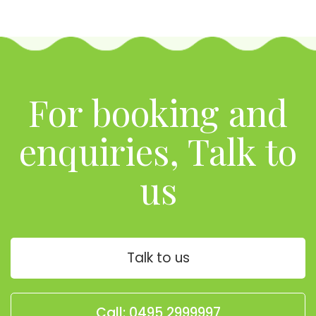
For booking and
enquiries, Talk to
us
Talk to us
Call: 0495 2999997