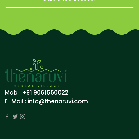
Mob : +91 9061550022
E-Mail :
info@thenaruvi.com