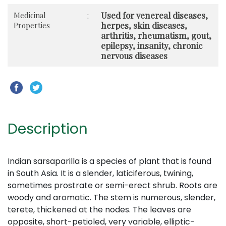
Used for venereal diseases,
Medicinal
:
herpes, skin diseases,
Properties
arthritis, rheumatism, gout,
epilepsy, insanity, chronic
nervous diseases
Description
Indian sarsaparilla is a species of plant that is found
in South Asia. It is a slender, laticiferous, twining,
sometimes prostrate or semi-erect shrub. Roots are
woody and aromatic. The stem is numerous, slender,
terete, thickened at the nodes. The leaves are
opposite, short-petioled, very variable, elliptic-