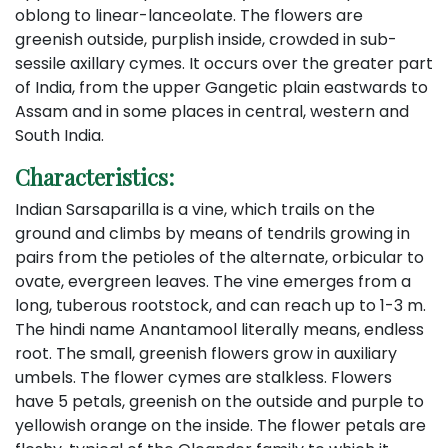
oblong to linear-lanceolate. The flowers are
greenish outside, purplish inside, crowded in sub-
sessile axillary cymes. It occurs over the greater part
of India, from the upper Gangetic plain eastwards to
Assam and in some places in central, western and
South India.
Characteristics:
Indian Sarsaparilla is a vine, which trails on the
ground and climbs by means of tendrils growing in
pairs from the petioles of the alternate, orbicular to
ovate, evergreen leaves. The vine emerges from a
long, tuberous rootstock, and can reach up to 1-3 m.
The hindi name Anantamool literally means, endless
root. The small, greenish flowers grow in auxiliary
umbels. The flower cymes are stalkless. Flowers
have 5 petals, greenish on the outside and purple to
yellowish orange on the inside. The flower petals are