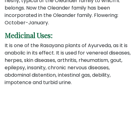
fleshy, typical of the Oleander family to which it
belongs. Now the Oleander family has been
incorporated in the Oleander family. Flowering:
October-January.
Medicinal Uses:
It is one of the Rasayana plants of Ayurveda, as it is
anabolic in its effect. It is used for venereal diseases,
herpes, skin diseases, arthritis, rheumatism, gout,
epilepsy, insanity, chronic nervous diseases,
abdominal distention, intestinal gas, debility,
impotence and turbid urine.