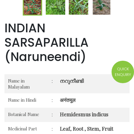
INDIAN
SARSAPARILLA
(Naruneendi)
QUICK
ENQUIRY
നറുനീണ്ടി
Name in
:
Malayalam
अनंतमूल
Name in Hindi
:
Hemidesmus indicus
Botanical Name
:
Leaf, Root , Stem, Fruit
Medicinal Part
: