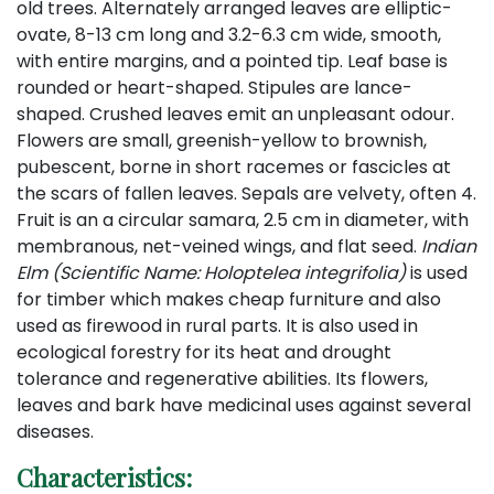
old trees. Alternately arranged leaves are elliptic-
ovate, 8-13 cm long and 3.2-6.3 cm wide, smooth,
with entire margins, and a pointed tip. Leaf base is
rounded or heart-shaped. Stipules are lance-
shaped. Crushed leaves emit an unpleasant odour.
Flowers are small, greenish-yellow to brownish,
pubescent, borne in short racemes or fascicles at
the scars of fallen leaves. Sepals are velvety, often 4.
Fruit is an a circular samara, 2.5 cm in diameter, with
membranous, net-veined wings, and flat seed.
Indian
Elm (Scientific Name: Holoptelea integrifolia)
is used
for timber which makes cheap furniture and also
used as firewood in rural parts. It is also used in
ecological forestry for its heat and drought
tolerance and regenerative abilities. Its flowers,
leaves and bark have medicinal uses against several
diseases.
Characteristics: