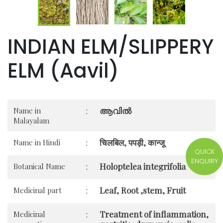
INDIAN ELM/SLIPPERY
ELM (Aavil)
ആവിൽ
Name in
:
Malayalam
चिलबिल, पपड़ी, कान्जू
Name in Hindi
:
QUICK
ENQUIRY
Holoptelea integrifolia
Botanical Name
:
Leaf, Root ,stem, Fruit
Medicinal part
:
Treatment of inflammation,
Medicinal
: