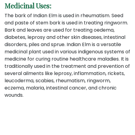
Medicinal Us
es:
The bark of Indian Elm is used in rheumatism. Seed
and paste of stem bark is used in treating ringworm.
Bark and leaves are used for treating oedema,
diabetes, leprosy and other skin diseases, intestinal
disorders, piles and sprue. Indian Elm is a versatile
medicinal plant used in various indigenous systems of
medicine for curing routine healthcare maladies. It is
traditionally used in the treatment and prevention of
several ailments like leprosy, inflammation, rickets,
leucoderma, scabies, rheumatism, ringworm,
eczema, malaria, intestinal cancer, and chronic
wounds.