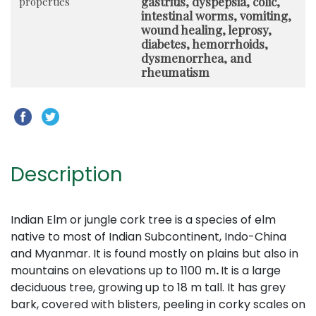
gastritis, dyspepsia, colic,
properties
intestinal worms, vomiting,
wound healing, leprosy,
diabetes, hemorrhoids,
dysmenorrhea, and
rheumatism
Description
Indian Elm or jungle cork tree is a species of elm
native to most of Indian Subcontinent, Indo-China
and Myanmar. It is found mostly on plains but also in
mountains on elevations up to 1100 m
.
It is a large
deciduous tree, growing up to 18 m tall. It has grey
bark, covered with blisters, peeling in corky scales on