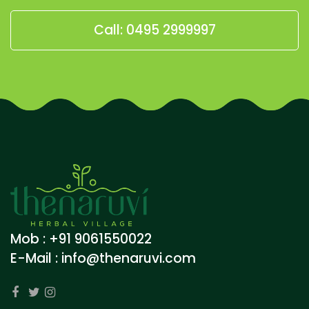
Call: 0495 2999997
Mob : +91 9061550022
E-Mail :
info@thenaruvi.com