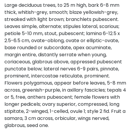
Large deciduous trees, to 25 m high, bark 6-8 mm
thick, whitish-grey, smooth; blaze yellowish-grey,
streaked with light brown; branchlets pubescent.
Leaves simple, alternate; stipules lateral, scarious;
petiole 5-10 mm, stout, pubescent; lamina 6-12.5 x
2.5-6.5 cm, ovate-oblong, ovate or elliptic-ovate,
base rounded or subcordate, apex acuminate,
margin entire, distantly serrate when young,
coriaceous, glabrous above, appressed pubescent
punctate below; lateral nerves 6-9 pairs, pinnate,
prominent, intercostae reticulate, prominent.
Flowers polygamous, appear before leaves, 5-8 mm
across, greenish-purple, in axillary fascicles; tepals 4
or 5, free, anthers pubescent; female flowers with
longer pedicels; ovary superior, compressed, long
stipitate, 2-winged, 1-celled, ovule 1; style 2 fid. Fruit a
samara, 3 cm across, orbicular, wings nerved,
glabrous, seed one.