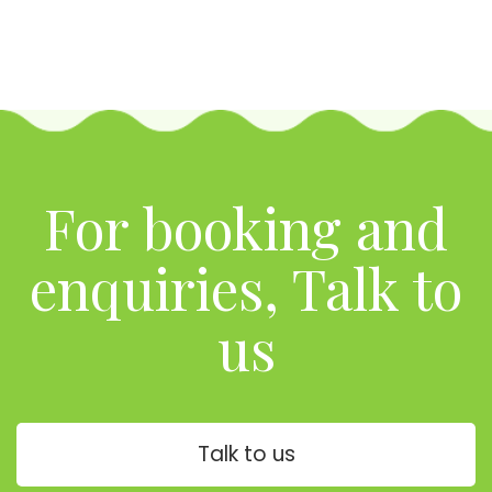
For booking and
enquiries, Talk to
us
Talk to us