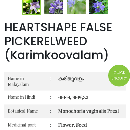
HEARTSHAPE FALSE
PICKERELWEED
(Karimkoovalam)
QUICK
കരിങ്കൂവളം
ENQUIRY
Name in
:
Malayalam
नानका, पानपट्टा
Name in Hindi
:
Monochoria vaginalis Presl
Botanical Name
:
Flower, Seed
Medicinal part
: