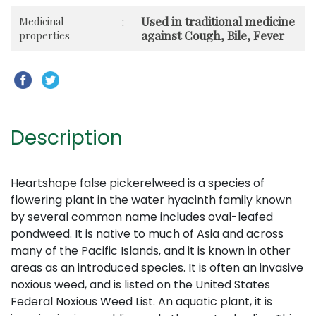
Used in traditional medicine
Medicinal
:
against Cough, Bile, Fever
properties
Description
Heartshape false pickerelweed is a species of
flowering plant in the water hyacinth family known
by several common name includes oval-leafed
pondweed. It is native to much of Asia and across
many of the Pacific Islands, and it is known in other
areas as an introduced species. It is often an invasive
noxious weed, and is listed on the United States
Federal Noxious Weed List. An aquatic plant, it is