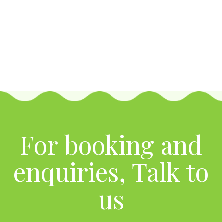
For booking and
enquiries, Talk to
us