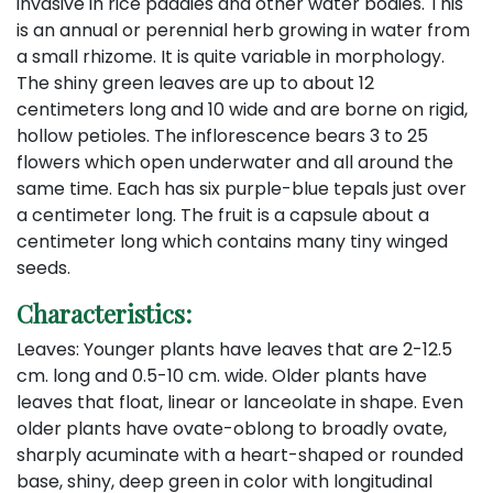
invasive in rice paddies and other water bodies. This
is an annual or perennial herb growing in water from
a small rhizome. It is quite variable in morphology.
The shiny green leaves are up to about 12
centimeters long and 10 wide and are borne on rigid,
hollow petioles. The inflorescence bears 3 to 25
flowers which open underwater and all around the
same time. Each has six purple-blue tepals just over
a centimeter long. The fruit is a capsule about a
centimeter long which contains many tiny winged
seeds.
Characteristics:
Leaves: Younger plants have leaves that are 2-12.5
cm. long and 0.5-10 cm. wide. Older plants have
leaves that float, linear or lanceolate in shape. Even
older plants have ovate-oblong to broadly ovate,
sharply acuminate with a heart-shaped or rounded
base, shiny, deep green in color with longitudinal