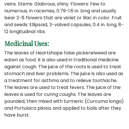
veins. Stems: Glabrous, shiny. Flowers: Few to
numerous, in racemes, 0.79-1.6 in. long and usually
bear 2-8 flowers that are violet or lilac in color. Fruit
and seeds: Ellipsoid, 3-valved capsules, 0.4 in. long, 8-
12 longitudinal ribs.
Medicinal Uses:
The leaves of Heartshape false pickerelweed are
eaten as food. It is also used in traditional medicine
against cough. The juice of the roots is used to treat
stomach and liver problems. The juice is also used as
a treatment for asthma and to relieve toothache.
The leaves are used to treat fevers. The juice of the
leaves is used for curing coughs. The leaves are
pounded, then mixed with turmeric (Curcuma longa)
and Portulaca pilosa, and applied to boils after they
have burst.