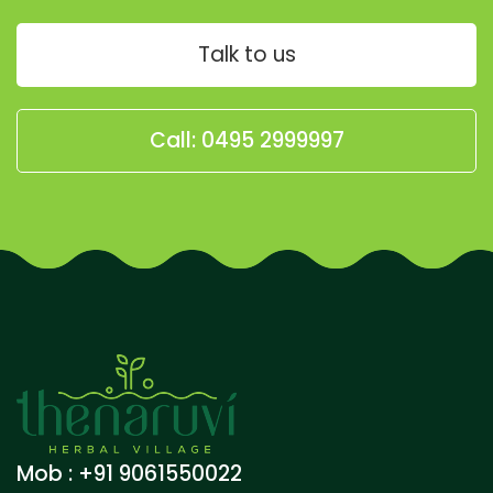
Talk to us
Call: 0495 2999997
Mob : +91 9061550022