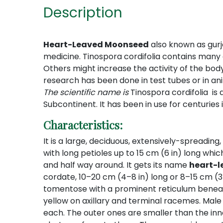
Description
Heart-Leaved Moonseed
also known as gurjo,
medicine. Tinospora cordifolia contains many 
Others might increase the activity of the bod
research has been done in test tubes or in an
The scientific name is
Tinospora cordifolia is
Subcontinent.
It has been in use for centuries 
Characteristics:
It is a large, deciduous, extensively-spreadin
with long petioles up to 15 cm (6 in) long whi
and half way around. It gets its name
heart-
cordate, 10–20 cm (4–8 in) long or 8–15 cm 
tomentose with a prominent reticulum beneath.
yellow on axillary and terminal racemes. Male f
each. The outer ones are smaller than the inn