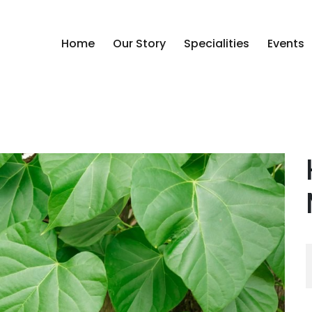
Home
Our Story
Specialities
Events