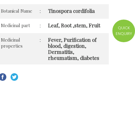
Tinospora cordifolia
Botanical Name
:
Leaf, Root ,stem, Fruit
Medicinal part
:
QUICK
ENQUIRY
Fever, Purification of
Medicinal
:
blood, digestion,
properties
Dermatitis,
rheumatism, diabetes