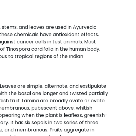
ot, stems, and leaves are used in Ayurvedic
these chemicals have antioxidant effects.
ainst cancer cells in test animals. Most
 of Tinospora cordifolia in the human body.
s to tropical regions of the Indian
 Leaves are simple, alternate, and exstipulate
ith the basal one longer and twisted partially
ish fruit. Lamina are broadly ovate or ovate
 membranous, pubescent above, whitish
pearing when the plant is leafless, greenish-
y. It has six sepals in two series of three
ate, and membranous. Fruits aggregate in