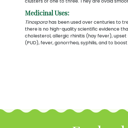
clusters of one to three. They are ovoid smoot
Medicinal Uses:
Tinospora
has been used over centuries to tre
there is no high-quality scientific evidence tha
cholesterol, allergic rhinitis (hay fever), up
(PUD), fever, gonorrhea, syphilis, and to boo