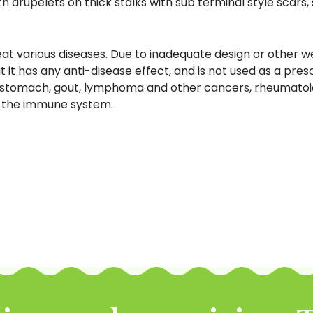
h drupelets on thick stalks with sub terminal style scars,
at various diseases.
Due to inadequate design or other w
t it has any anti-disease effect, and is not used as a prescr
set stomach, gout, lymphoma and other cancers, rheumatoid 
st the immune system.