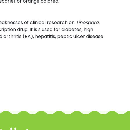
 scarlet or orange colored.
eaknesses of clinical research on
Tinospora
,
iption drug. It is s used for diabetes, high
arthritis (RA), hepatitis, peptic ulcer disease