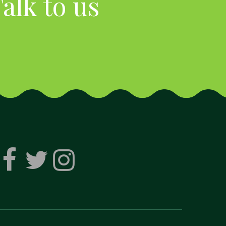
alk to us