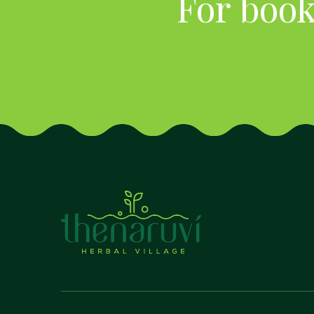
For book