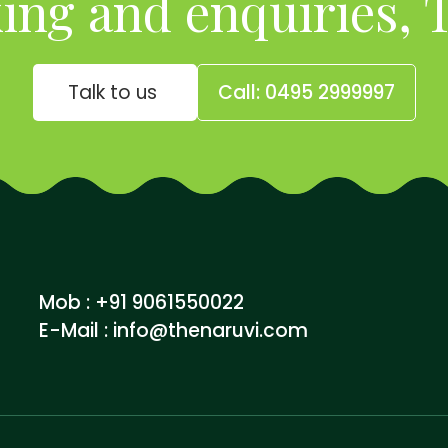
ing and enquiries, T
Talk to us
Call: 0495 2999997
Mob : +91 9061550022
E-Mail :
info@thenaruvi.com