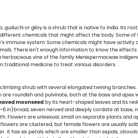
 guduchi or giloy is a shrub that is native to India. Its ro
different chemicals that might affect the body. Some of 
y's immune system. Some chemicals might have activity ag
imals. There isn't enough information to know the effects
 a herbaceous vine of the family Menispermaceae indigenou
in traditional medicine to treat various disorders.
g, climbing shrub with several elongated twining branches.
ch are roundish and pulvinate, both at the base and apex w
leaved moonseed
by its heart-shaped leaves and its redd
(3–6 in)broad, seven nerved and deeply cordate at base,
 Flowers are unisexual, small on separate plants and ap
lowers are clustered, but female flowers are usually solitar
er. It has six petals which are smaller than sepals, obov