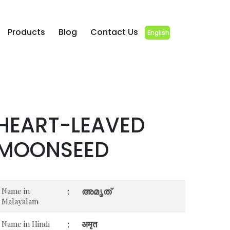
Products
Blog
Contact Us
English
HEART-LEAVED
MOONSEED
അമൃത്
Name in
:
Malayalam
अमृत
Name in Hindi
: