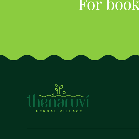
For book