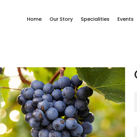
Home
Our Story
Specialities
Events