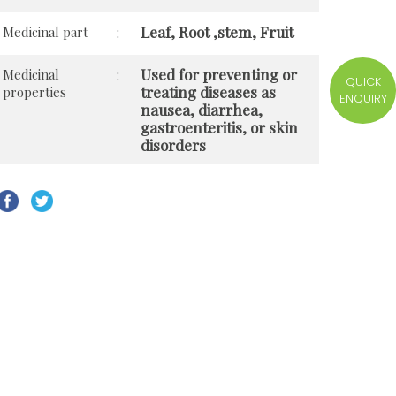
Leaf, Root ,stem, Fruit
Medicinal part
:
Used for preventing or
Medicinal
:
QUICK
treating diseases as
properties
ENQUIRY
nausea, diarrhea,
gastroenteritis, or skin
disorders