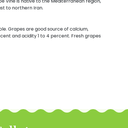
pe Vine is native to the Mediterranean region,
t to northern Iran.
tible. Grapes are good source of calcium,
rcent and acidity 1 to 4 percent. Fresh grapes