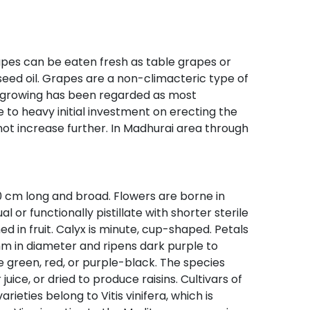
Grapes can be eaten fresh as table grapes or
 seed oil. Grapes are a non-climacteric type of
ape growing has been regarded as most
ue to heavy initial investment on erecting the
not increase further. In Madhurai area through
20 cm long and broad. Flowers are borne in
 or functionally pistillate with shorter sterile
d in fruit. Calyx is minute, cup-shaped. Petals
6 mm in diameter and ripens dark purple to
be green, red, or purple-black. The species
ice, or dried to produce raisins. Cultivars of
rieties belong to Vitis vinifera, which is