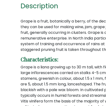
Description
Grape is a fruit, botanically a berry, of the d
they can be used for making wine, jam, grape j
fruit, generally occurring in clusters. Grape
remunerative enterprise. In North India particu
system of training and occurrence of rains at
staggered pruning fruit is taken throughout th
Characteristics:
Grape is a liana growing up to 30 m tall, with
large inflorescences carried on stalks 4-5 cm l
stamens, greenish in colour, about 1.5 x 1 mm,
are 5, about 1.5 mm long, lanceshaped. The frui
blackish with a pale wax bloom. In cultivated p
typically occurs in humid forests and streamsid
Vitis vinifera form the basis of the majority of