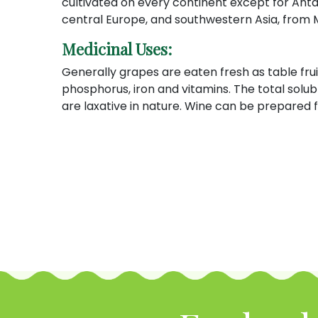
cultivated on every continent except for Antar
central Europe, and southwestern Asia, from
Medicinal Uses:
Generally grapes are eaten fresh as table fruit
phosphorus, iron and vitamins. The total solub
are laxative in nature. Wine can be prepared f