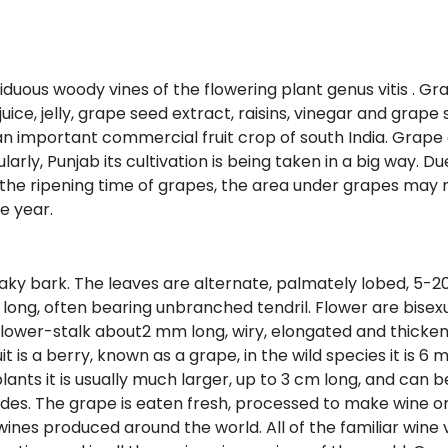
eciduous woody vines of the flowering plant genus vitis . 
uice, jelly, grape seed extract, raisins, vinegar and grape
 is an important commercial fruit crop of south India. Gr
larly, Punjab its cultivation is being taken in a big way. D
 the ripening time of grapes, the area under grapes may 
e year.
 flaky bark. The leaves are alternate, palmately lobed, 5-
ong, often bearing unbranched tendril. Flower are bisexual
 flower-stalk about2 mm long, wiry, elongated and thickene
t is a berry, known as a grape, in the wild species it is 
lants it is usually much larger, up to 3 cm long, and can 
es. The grape is eaten fresh, processed to make wine or ju
 wines produced around the world. All of the familiar wine va