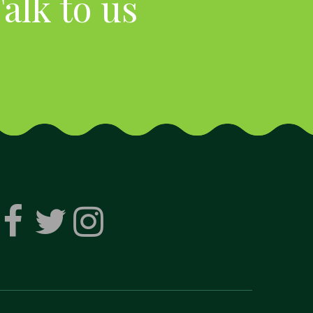
alk to us