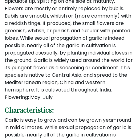
apiculate tip, splitting on one side at maturity.
Flowers are mostly or entirely replaced by bubils.
Bubils are smooth, whitish or (more commonly) with
a reddish tinge. If produced, the small flowers are
greenish, whitish, or pinkish and tubular with pointed
lobes. While sexual propagation of garlic is indeed
possible, nearly all of the garlic in cultivation is
propagated asexually, by planting individual cloves in
the ground. Garlic is widely used around the world for
its pungent flavor as a seasoning or condiment. This
species is native to Central Asia, and spread to the
Mediterranean region, China and western
hemisphere. It is cultivated throughout India.
Flowering: May-July.
Characteristics:
Garlic is easy to grow and can be grown year-round
in mild climates. While sexual propagation of garlic is
possible, nearly all of the garlic in cultivation is