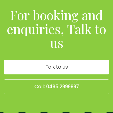
For booking and
enquiries, Talk to
us
Talk to us
Call: 0495 2999997