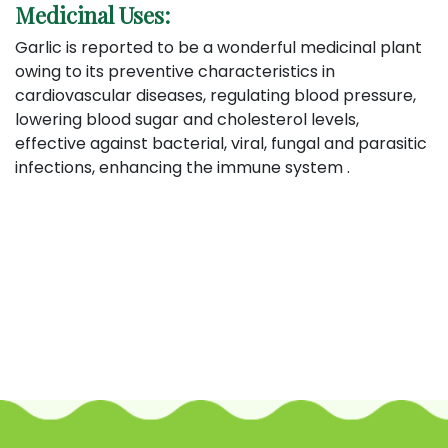
Medicinal Uses:
Garlic is reported to be a wonderful medicinal plant
owing to its preventive characteristics in
cardiovascular diseases, regulating blood pressure,
lowering blood sugar and cholesterol levels,
effective against bacterial, viral, fungal and parasitic
infections, enhancing the immune system .