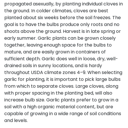
propagated asexually, by planting individual cloves in
the ground. In colder climates, cloves are best
planted about six weeks before the soil freezes. The
goal is to have the bulbs produce only roots and no
shoots above the ground. Harvest is in late spring or
early summer. Garlic plants can be grown closely
together, leaving enough space for the bulbs to
mature, and are easily grown in containers of
sufficient depth. Garlic does well in loose, dry, well-
drained soils in sunny locations, and is hardy
throughout USDA climate zones 4–9. When selecting
garlic for planting, it is important to pick large bulbs
from which to separate cloves. Large cloves, along
with proper spacing in the planting bed, will also
increase bulb size. Garlic plants prefer to grow in a
soil with a high organic material content, but are
capable of growing in a wide range of soil conditions
and levels.