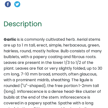
Description
Garlic
is is commonly cultivated herb. Aerial stems
are up to 1 m tall, erect, simple, herbaceous, green,
hairless, round, mostly hollow. Bulb consists of many
bulblets, with a papery coating and fibrous roots.
Leaves are present in the lower 1/3 to 1/2 of the
plant. Leaves are flat or very slightly folded, up to 30
cm long, 7-10 mm broad, smooth, often glaucous,
with a prominent midrib, sheathing. The ligule is
rounded ("U"-shaped), the free portion 1-2mm tall
(long). Inflorescence is a dense head-like cluster of
bubils at the end of the stem. Inflorescence is
covered in a papery spathe. Spathe with a long