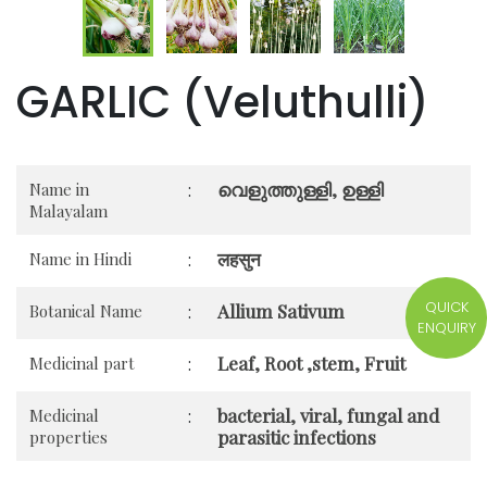
GARLIC (Veluthulli)
വെളുത്തുള്ളി, ഉള്ളി
Name in
:
Malayalam
लहसुन
Name in Hindi
:
QUICK
Allium Sativum
Botanical Name
:
ENQUIRY
Leaf, Root ,stem, Fruit
Medicinal part
:
bacterial, viral, fungal and
Medicinal
:
parasitic infections
properties