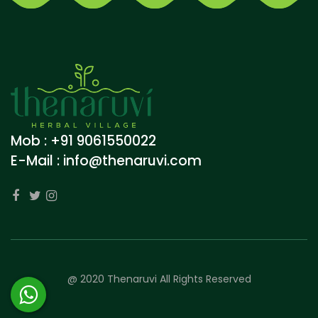
Mob : +91 9061550022
E-Mail :
info@thenaruvi.com
@ 2020 Thenaruvi All Rights Reserved