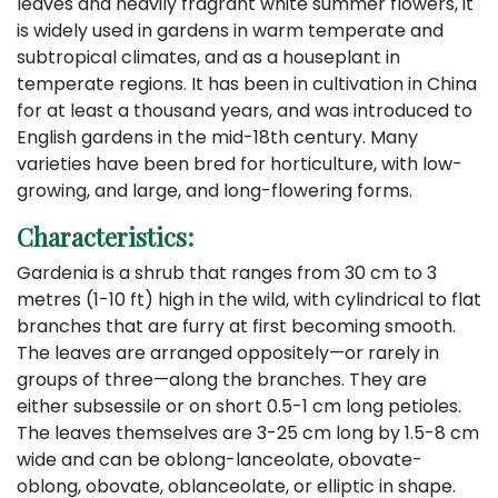
leaves and heavily fragrant white summer flowers, it
is widely used in gardens in warm temperate and
subtropical climates, and as a houseplant in
temperate regions. It has been in cultivation in China
for at least a thousand years, and was introduced to
English gardens in the mid-18th century. Many
varieties have been bred for horticulture, with low-
growing, and large, and long-flowering forms.
Characteristics:
Gardenia is a shrub that ranges from 30 cm to 3
metres (1-10 ft) high in the wild, with cylindrical to flat
branches that are furry at first becoming smooth.
The leaves are arranged oppositely—or rarely in
groups of three—along the branches. They are
either subsessile or on short 0.5-1 cm long petioles.
The leaves themselves are 3-25 cm long by 1.5-8 cm
wide and can be oblong-lanceolate, obovate-
oblong, obovate, oblanceolate, or elliptic in shape.