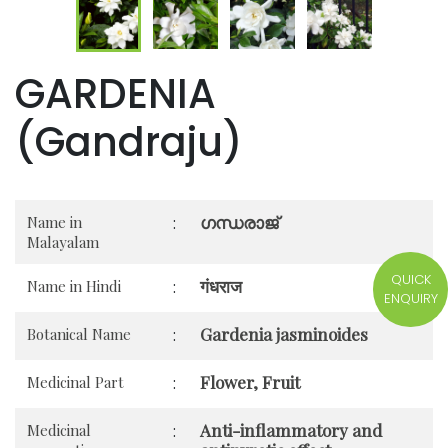
GARDENIA
(Gandraju)
ഗന്ധരാജ്
Name in
:
Malayalam
QUICK
गंधराज
Name in Hindi
:
ENQUIRY
Gardenia jasminoides
Botanical Name
:
Flower, Fruit
Medicinal Part
:
Anti-inflammatory and
Medicinal
: