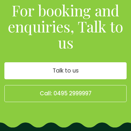
For booking and
enquiries, Talk to
us
Talk to us
Call: 0495 2999997