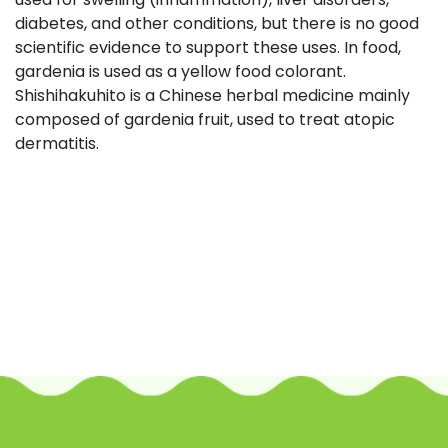
diabetes, and other conditions, but there is no good
scientific evidence to support these uses. In food,
gardenia is used as a yellow food colorant.
Shishihakuhito is a Chinese herbal medicine mainly
composed of gardenia fruit, used to treat atopic
dermatitis.