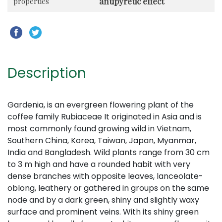
antipyretic effect
properties
Description
Gardenia,
is an evergreen flowering plant of the
coffee family Rubiaceae It originated in Asia and is
most commonly found growing wild in Vietnam,
Southern China, Korea, Taiwan, Japan, Myanmar,
India and Bangladesh. Wild plants range from 30 cm
to 3 m high and have a rounded habit with very
dense branches with opposite leaves, lanceolate-
oblong, leathery or gathered in groups on the same
node and by a dark green, shiny and slightly waxy
surface and prominent veins. With its shiny green