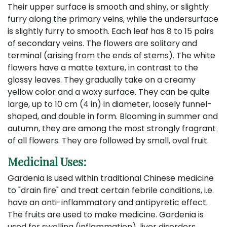
Their upper surface is smooth and shiny, or slightly
furry along the primary veins, while the undersurface
is slightly furry to smooth. Each leaf has 8 to 15 pairs
of secondary veins. The flowers are solitary and
terminal (arising from the ends of stems). The white
flowers have a matte texture, in contrast to the
glossy leaves. They gradually take on a creamy
yellow color and a waxy surface. They can be quite
large, up to 10 cm (4 in) in diameter, loosely funnel-
shaped, and double in form. Blooming in summer and
autumn, they are among the most strongly fragrant
of all flowers. They are followed by small, oval fruit.
Medicinal Uses:
Gardenia is used within traditional Chinese medicine
to "drain fire" and treat certain febrile conditions, i.e.
have an anti-inflammatory and antipyretic effect.
The fruits are used to make medicine. Gardenia is
used for swelling (inflammation), liver disorders,