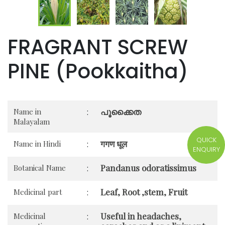
FRAGRANT SCREW
PINE (Pookkaitha)
പൂക്കൈത
Name in
:
Malayalam
QUICK
गगण धूल
Name in Hindi
:
ENQUIRY
Pandanus odoratissimus
Botanical Name
:
Leaf, Root ,stem, Fruit
Medicinal part
:
Useful in headaches,
Medicinal
: