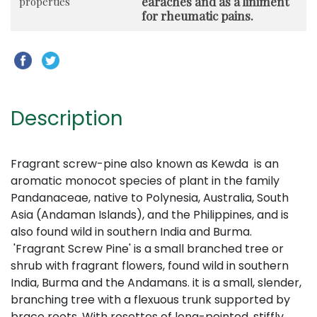
earaches and as a liniment
properties
for rheumatic pains.
Description
Fragrant screw-pine also known as Kewda is an
aromatic monocot species of plant in the family
Pandanaceae, native to Polynesia, Australia, South
Asia (Andaman Islands), and the Philippines,
and is
also found wild in southern India and Burma.
'Fragrant Screw Pine' is a small branched tree or
shrub with fragrant flowers, found wild in southern
India, Burma and the Andamans. it is a small, slender,
branching tree with a flexuous trunk supported by
brace roots. With rosettes of long-pointed, stiffly