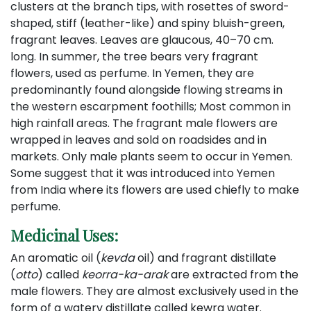
clusters at the branch tips, with rosettes of sword-
shaped, stiff (leather-like) and spiny bluish-green,
fragrant leaves. Leaves are glaucous, 40–70 cm.
long. In summer, the tree bears very fragrant
flowers, used as perfume. In Yemen, they are
predominantly found alongside flowing streams in
the western escarpment foothills; Most common in
high rainfall areas. The fragrant male flowers are
wrapped in leaves and sold on roadsides and in
markets. Only male plants seem to occur in Yemen.
Some suggest that it was introduced into Yemen
from India where its flowers are used chiefly to make
perfume.
Medicinal Uses:
An aromatic oil (
kevda
oil) and fragrant distillate
(
otto
) called
keorra-ka-arak
are extracted from the
male flowers. They are almost exclusively used in the
form of a watery distillate called kewra water.