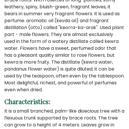
leathery, spiny, bluish-green, fragrant leaves, it
bears in summer very fragrant flowers. It is used as
perfume. aromatic oil (kevda oil) and fragrant
distillation (otto) called "keorra-ka-arak". Used plant
part - male flowers. They are almost exclusively
used in the form of a watery distillate called kewra
water. Flowers have a sweet, perfumed odor that
has a pleasant quality similar to rose flowers, but
kewra is more fruity. The distillate (kewra water,
pandanus flower water) is quite diluted; it can be
used by the teaspoon, often even by the tablespoon.
Most delightful, richest, and powerful of perfumes
even when dried.
Characteristics:
It is a small branched, palm-like dioecious tree with a
flexuous trunk supported by brace roots. The tree
can grow to a height of 4 meters. Leaves grow in