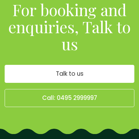
For booking and
enquiries, Talk to
us
Talk to us
Call: 0495 2999997