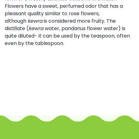
Flowers have a sweet, perfumed odor that has a
pleasant quality similar to rose flowers,
although
kewra
is considered more fruity. The
distillate (
kewra
water, pandanus flower water) is
quite diluted- it can be used by the teaspoon, often
even by the tablespoon.