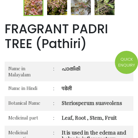
FRAGRANT PADRI
TREE (Pathiri)
QUICK
ENQUIRY
പാതിരി
Name in
:
Malayalam
पडेली
Name in Hindi
:
Steriosperum suaveolens
Botanical Name
:
Leaf, Root , Stem, Fruit
Medicinal part
:
It is used in the edema and
Medicinal
: