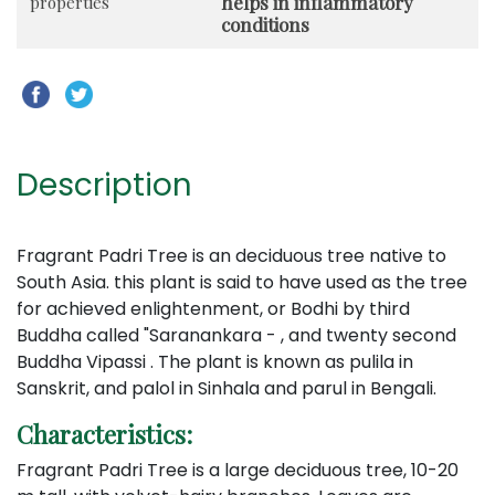
helps in inflammatory
properties
conditions
Description
Fragrant Padri Tree is an deciduous tree native to
South Asia. this plant is said to have used as the tree
for achieved enlightenment, or Bodhi by third
Buddha called "Saranankara - , and twenty second
Buddha Vipassi . The plant is known as pulila in
Sanskrit, and palol in Sinhala and parul in Bengali.
Characteristics:
Fragrant Padri Tree is a large deciduous tree, 10-20