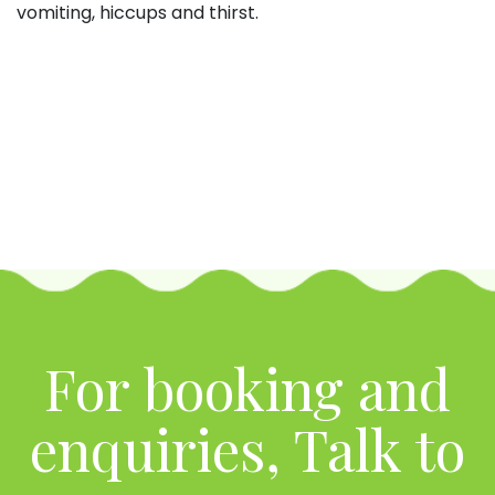
vomiting, hiccups and thirst.
For booking and
enquiries, Talk to