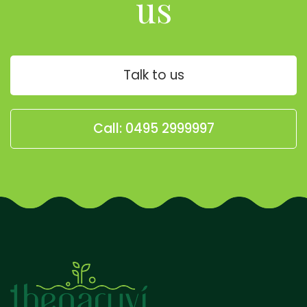
us
Talk to us
Call: 0495 2999997