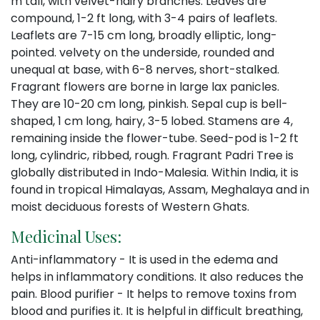
m tall, with velvet-hairy branches. Leaves are
compound, 1-2 ft long, with 3-4 pairs of leaflets.
Leaflets are 7-15 cm long, broadly elliptic, long-
pointed. velvety on the underside, rounded and
unequal at base, with 6-8 nerves, short-stalked.
Fragrant flowers are borne in large lax panicles.
They are 10-20 cm long, pinkish. Sepal cup is bell-
shaped, 1 cm long, hairy, 3-5 lobed. Stamens are 4,
remaining inside the flower-tube. Seed-pod is 1-2 ft
long, cylindric, ribbed, rough. Fragrant Padri Tree is
globally distributed in Indo-Malesia. Within India, it is
found in tropical Himalayas, Assam, Meghalaya and in
moist deciduous forests of Western Ghats.
Medicinal Uses:
Anti-inflammatory - It is used in the edema and
helps in inflammatory conditions. It also reduces the
pain. Blood purifier - It helps to remove toxins from
blood and purifies it. It is helpful in difficult breathing,