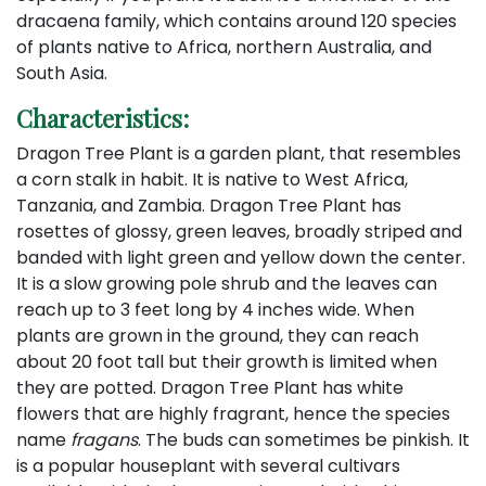
dracaena family, which contains around 120 species
of plants native to Africa, northern Australia, and
South Asia.
Characteristics:
Dragon Tree Plant is a garden plant, that resembles
a corn stalk in habit. It is native to West Africa,
Tanzania, and Zambia. Dragon Tree Plant has
rosettes of glossy, green leaves, broadly striped and
banded with light green and yellow down the center.
It is a slow growing pole shrub and the leaves can
reach up to 3 feet long by 4 inches wide. When
plants are grown in the ground, they can reach
about 20 foot tall but their growth is limited when
they are potted. Dragon Tree Plant has white
flowers that are highly fragrant, hence the species
name
fragans
. The buds can sometimes be pinkish. It
is a popular houseplant with several cultivars