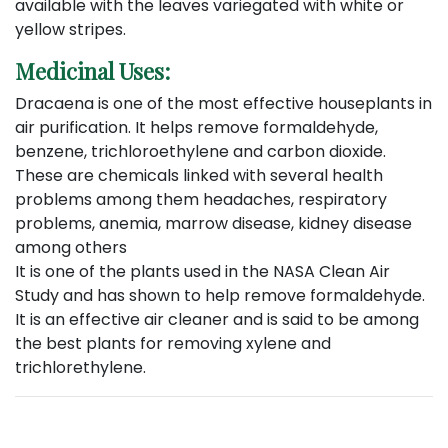
available with the leaves variegated with white or
yellow stripes.
Medicinal Uses:
Dracaena is one of the most effective houseplants in
air purification. It helps remove formaldehyde,
benzene, trichloroethylene and carbon dioxide.
These are chemicals linked with several health
problems among them headaches, respiratory
problems, anemia, marrow disease, kidney disease
among others
It is one of the plants used in the NASA Clean Air
Study and has shown to help remove formaldehyde.
It is an effective air cleaner and is said to be among
the best plants for removing xylene and
trichlorethylene.