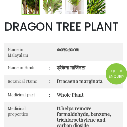
DRAGON TREE PLANT
മഞ്ജക്കന്ത
Name in
:
Malayalam
ड्रैकैना मार्जिनटा
Name in Hindi
:
QUICK
ENQUIRY
Dracaena marginata
Botanical Name
:
Whole Plant
Medicinal part
:
It helps remove
Medicinal
:
formaldehyde, benzene,
properties
trichloroethylene and
carbon dioxide