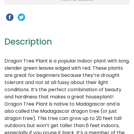
Description
Dragon Tree Plant is a popular indoor plant with long,
slender green leaves edged with red. These plants
are great for beginners because they’re drought
tolerant and not at all fussy about their light
conditions. It’s the perfect combination of beauty
and hardiness that makes a great houseplant!
Dragon Tree Plant is native to Madagascar and is
also called the Madagascar dragon tree (or just
dragon tree). This tree can grow up to 20 feet tall
outdoors but won’t get taller than 6 feet indoors,
especially if you prune it back. It’s a member of the