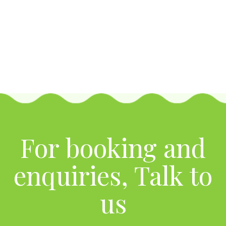
For booking and
enquiries, Talk to
us