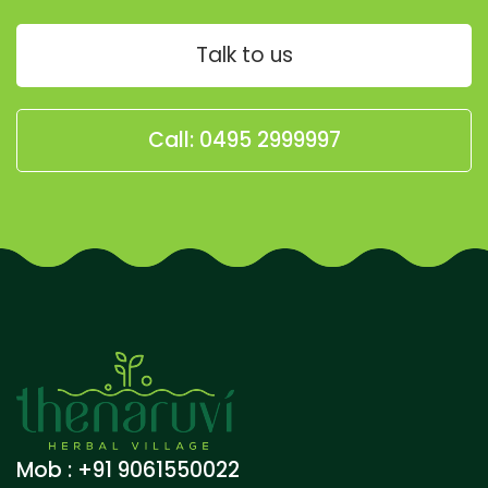
Talk to us
Call: 0495 2999997
Mob : +91 9061550022