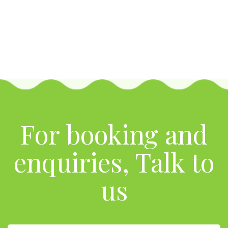
For booking and
enquiries, Talk to
us