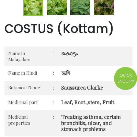
COSTUS (Kottam)
കൊട്ടം
Name in
:
Malayalam
ऋषि
Name in Hindi
:
QUICK
ENQUIRY
Saussurea Clarke
Botanical Name
:
Leaf, Root ,stem, Fruit
Medicinal part
:
Treating asthma, certain
Medicinal
:
bronchitis, ulcer, and
properties
stomach problems