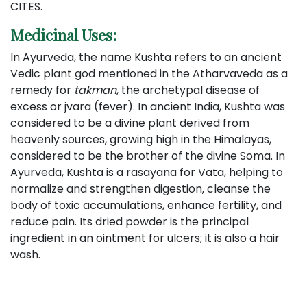
CITES.
Medicinal Uses:
In Ayurveda, the name Kushta refers to an ancient
Vedic plant god mentioned in the Atharvaveda as a
remedy for
takman
, the archetypal disease of
excess or jvara (fever). In ancient India, Kushta was
considered to be a divine plant derived from
heavenly sources, growing high in the Himalayas,
considered to be the brother of the divine Soma. In
Ayurveda, Kushta is a rasayana for Vata, helping to
normalize and strengthen digestion, cleanse the
body of toxic accumulations, enhance fertility, and
reduce pain. Its dried powder is the principal
ingredient in an ointment for ulcers; it is also a hair
wash.