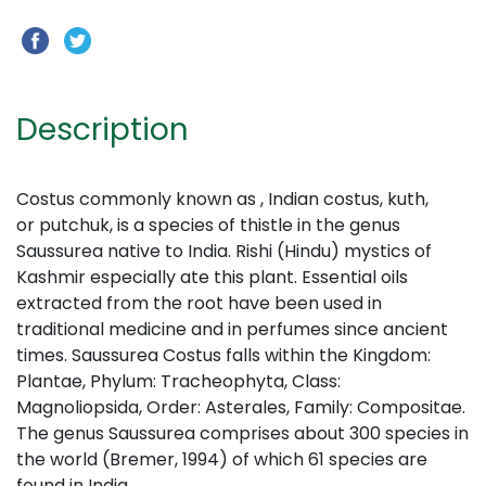
Description
Costus commonly known as , Indian costus, kuth,
or putchuk, is a species of thistle in the genus
Saussurea native to India. Rishi (Hindu) mystics of
Kashmir especially ate this plant. Essential oils
extracted from the root have been used in
traditional medicine and in perfumes since ancient
times. Saussurea Costus falls within the Kingdom:
Plantae, Phylum: Tracheophyta, Class:
Magnoliopsida, Order: Asterales, Family: Compositae.
The genus Saussurea comprises about 300 species in
the world (Bremer, 1994) of which 61 species are
found in India.