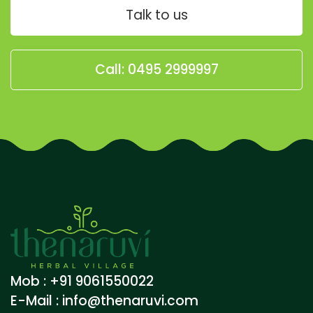
Talk to us
Call: 0495 2999997
Mob : +91 9061550022
E-Mail :
info@thenaruvi.com