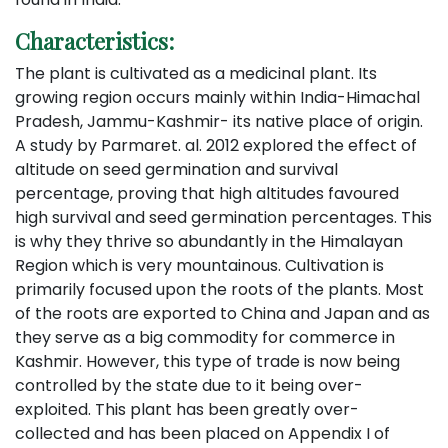
Characteristics:
The plant is cultivated as a medicinal plant. Its
growing region occurs mainly within India-Himachal
Pradesh, Jammu-Kashmir- its native place of origin.
A study by Parmaret. al. 2012 explored the effect of
altitude on seed germination and survival
percentage, proving that high altitudes favoured
high survival and seed germination percentages. This
is why they thrive so abundantly in the Himalayan
Region which is very mountainous. Cultivation is
primarily focused upon the roots of the plants. Most
of the roots are exported to China and Japan and as
they serve as a big commodity for commerce in
Kashmir. However, this type of trade is now being
controlled by the state due to it being over-
exploited. This plant has been greatly over-
collected and has been placed on Appendix I of