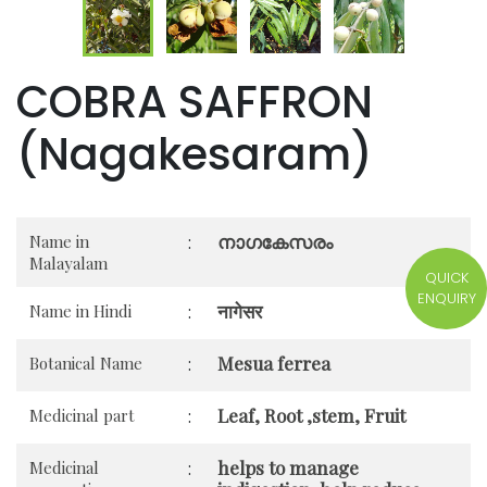
COBRA SAFFRON
(Nagakesaram)
നാഗകേസരം
Name in
:
Malayalam
QUICK
ENQUIRY
नागेसर
Name in Hindi
:
Mesua ferrea
Botanical Name
:
Leaf, Root ,stem, Fruit
Medicinal part
:
helps to manage
Medicinal
: