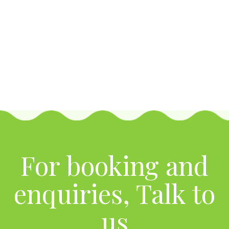
For booking and
enquiries, Talk to
us