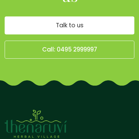
Talk to us
Call: 0495 2999997