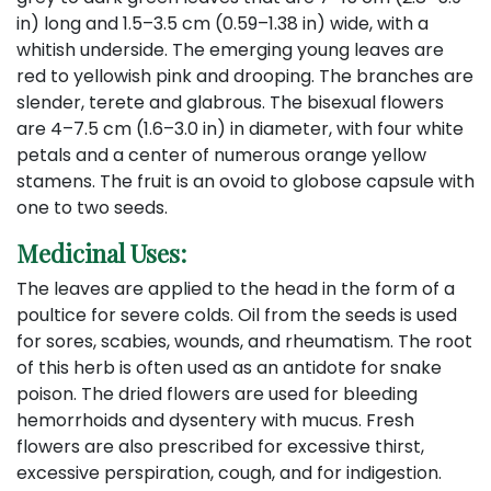
in) long and 1.5–3.5 cm (0.59–1.38 in) wide, with a
whitish underside. The emerging young leaves are
red to yellowish pink and drooping. The branches are
slender, terete and glabrous. The bisexual flowers
are 4–7.5 cm (1.6–3.0 in) in diameter, with four white
petals and a center of numerous orange yellow
stamens. The fruit is an ovoid to globose capsule with
one to two seeds.
Medicinal Uses:
The leaves are applied to the head in the form of a
poultice for severe colds. Oil from the seeds is used
for sores, scabies, wounds, and rheumatism. The root
of this herb is often used as an antidote for snake
poison. The dried flowers are used for bleeding
hemorrhoids and dysentery with mucus. Fresh
flowers are also prescribed for excessive thirst,
excessive perspiration, cough, and for indigestion.