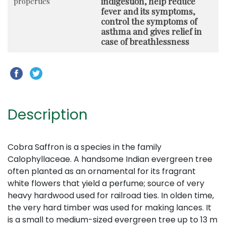
indigestion, help reduce
properties
fever and its symptoms,
control the symptoms of
asthma and gives relief in
case of breathlessness
Description
Cobra Saffron is a species in the family
Calophyllaceae. A handsome Indian evergreen tree
often planted as an ornamental for its fragrant
white flowers that yield a perfume; source of very
heavy hardwood used for railroad ties. In olden time,
the very hard timber was used for making lances. It
is a small to medium-sized evergreen tree up to 13 m