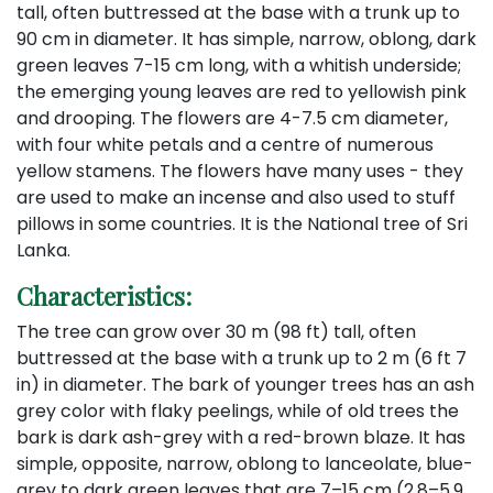
tall, often buttressed at the base with a trunk up to
90 cm in diameter. It has simple, narrow, oblong, dark
green leaves 7-15 cm long, with a whitish underside;
the emerging young leaves are red to yellowish pink
and drooping. The flowers are 4-7.5 cm diameter,
with four white petals and a centre of numerous
yellow stamens. The flowers have many uses - they
are used to make an incense and also used to stuff
pillows in some countries. It is the National tree of Sri
Lanka.
Characteristics:
The tree can grow over 30 m (98 ft) tall, often
buttressed at the base with a trunk up to 2 m (6 ft 7
in) in diameter. The bark of younger trees has an ash
grey color with flaky peelings, while of old trees the
bark is dark ash-grey with a red-brown blaze. It has
simple, opposite, narrow, oblong to lanceolate, blue-
grey to dark green leaves that are 7–15 cm (2.8–5.9