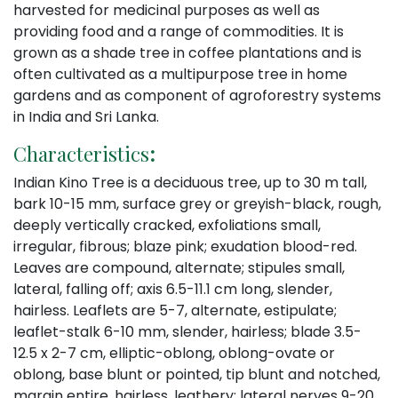
harvested for medicinal purposes as well as
providing food and a range of commodities. It is
grown as a shade tree in coffee plantations and is
often cultivated as a multipurpose tree in home
gardens and as component of agroforestry systems
in India and Sri Lanka.
Characteristics
:
Indian Kino Tree is a deciduous tree, up to 30 m tall,
bark 10-15 mm, surface grey or greyish-black, rough,
deeply vertically cracked, exfoliations small,
irregular, fibrous; blaze pink; exudation blood-red.
Leaves are compound, alternate; stipules small,
lateral, falling off; axis 6.5-11.1 cm long, slender,
hairless. Leaflets are 5-7, alternate, estipulate;
leaflet-stalk 6-10 mm, slender, hairless; blade 3.5-
12.5 x 2-7 cm, elliptic-oblong, oblong-ovate or
oblong, base blunt or pointed, tip blunt and notched,
margin entire, hairless, leathery; lateral nerves 9-20