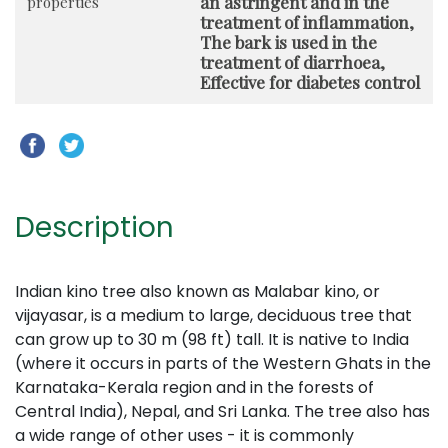
an astringent and in the
properties
treatment of inflammation,
The bark is used in the
treatment of diarrhoea,
Effective for diabetes control
Description
Indian kino tree also known as Malabar kino, or
vijayasar, is a medium to large, deciduous tree that
can grow up to 30 m (98 ft) tall. It is native to India
(where it occurs in parts of the Western Ghats in the
Karnataka-Kerala region and in the forests of
Central India), Nepal, and Sri Lanka. The tree also has
a wide range of other uses - it is commonly