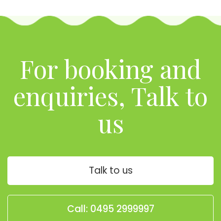
For booking and
enquiries, Talk to
us
Talk to us
Call: 0495 2999997