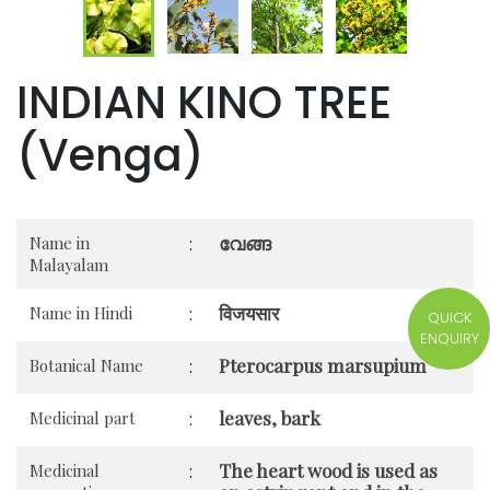
INDIAN KINO TREE
(Venga)
വേങ്ങ
Name in
:
Malayalam
विजयसार
Name in Hindi
:
QUICK
ENQUIRY
Pterocarpus marsupium
Botanical Name
:
leaves, bark
Medicinal part
:
The heart wood is used as
Medicinal
: