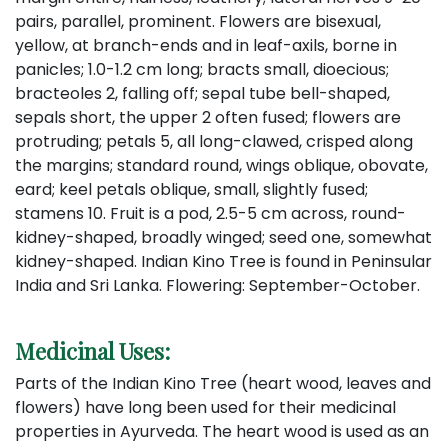
pairs, parallel, prominent. Flowers are bisexual,
yellow, at branch-ends and in leaf-axils, borne in
panicles; 1.0-1.2 cm long; bracts small, dioecious;
bracteoles 2, falling off; sepal tube bell-shaped,
sepals short, the upper 2 often fused; flowers are
protruding; petals 5, all long-clawed, crisped along
the margins; standard round, wings oblique, obovate,
eard; keel petals oblique, small, slightly fused;
stamens 10. Fruit is a pod, 2.5-5 cm across, round-
kidney-shaped, broadly winged; seed one, somewhat
kidney-shaped. Indian Kino Tree is found in Peninsular
India and Sri Lanka. Flowering: September-October.
Medicinal Uses:
Parts of the Indian Kino Tree (heart wood, leaves and
flowers) have long been used for their medicinal
properties in Ayurveda. The heart wood is used as an