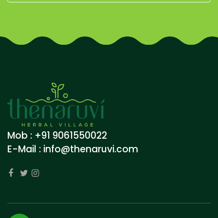
Mob : +91 9061550022
E-Mail :
info@thenaruvi.com