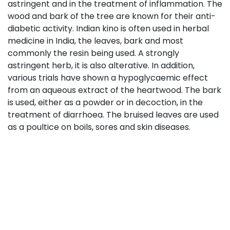
astringent and in the treatment of inflammation. The
wood and bark of the tree are known for their anti-
diabetic activity. Indian kino is often used in herbal
medicine in India, the leaves, bark and most
commonly the resin being used. A strongly
astringent herb, it is also alterative. In addition,
various trials have shown a hypoglycaemic effect
from an aqueous extract of the heartwood. The bark
is used, either as a powder or in decoction, in the
treatment of diarrhoea. The bruised leaves are used
as a poultice on boils, sores and skin diseases.