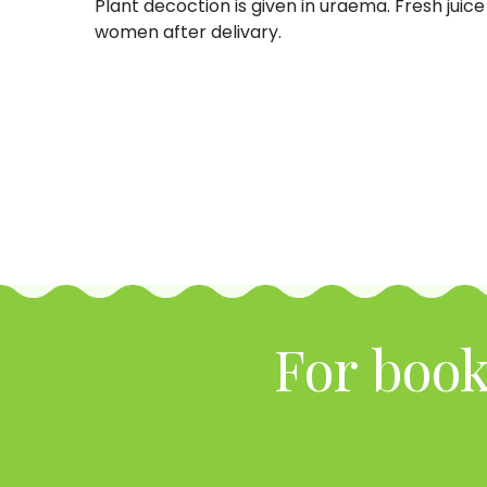
Plant decoction is given in uraema. Fresh juice 
women after delivary.
For book