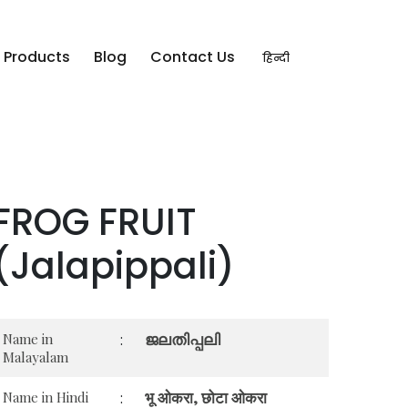
Products
Blog
Contact Us
हिन्दी
FROG FRUIT
(Jalapippali)
ജലതിപ്പലി
Name in
:
Malayalam
भू ओकरा, छोटा ओकरा
Name in Hindi
: