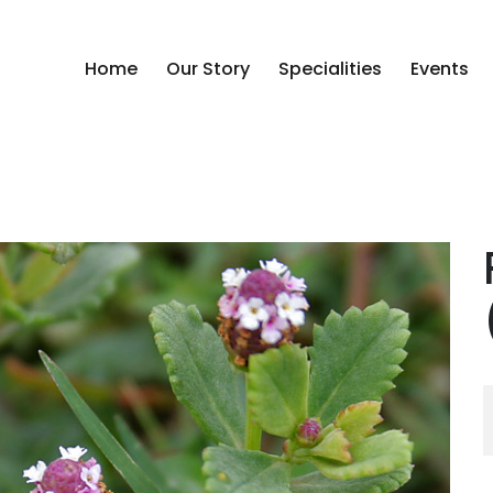
Home
Our Story
Specialities
Events