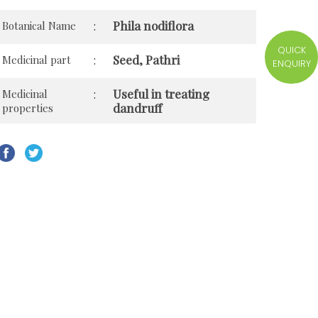
Phila nodiflora
Botanical Name
:
QUICK
Seed, Pathri
Medicinal part
:
ENQUIRY
Useful in treating
Medicinal
:
dandruff
properties