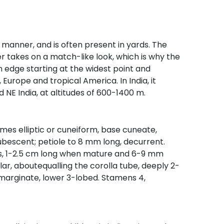
ke manner, and is often present in yards. The
r takes on a match-like look, which is why the
 edge starting at the widest point and
, Europe and tropical America. In India, it
d NE India, at altitudes of 600-1400 m.
mes elliptic or cuneiform, base cuneate,
bescent; petiole to 8 mm long, decurrent.
ikes, 1-2.5 cm long when mature and 6-9 mm
ular, aboutequalling the corolla tube, deeply 2-
 emarginate, lower 3-lobed. Stamens 4,