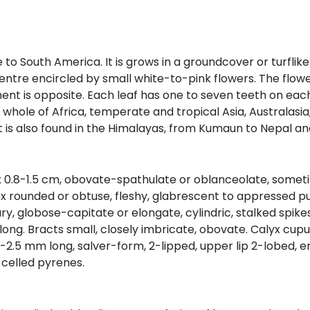
ve to South America. It is grows in a groundcover or turfli
entre encircled by small white-to-pink flowers. The flowe
nt is opposite. Each leaf has one to seven teeth on each
he whole of Africa, temperate and tropical Asia, Australasia
 It is also found in the Himalayas, from Kumaun to Nepal an
 x 0.8-1.5 cm, obovate-spathulate or oblanceolate, someti
x rounded or obtuse, fleshy, glabrescent to appressed pu
lary, globose-capitate or elongate, cylindric, stalked sp
 long. Bracts small, closely imbricate, obovate. Calyx cup
, 2-2.5 mm long, salver-form, 2-lipped, upper lip 2-lobed,
-celled pyrenes.