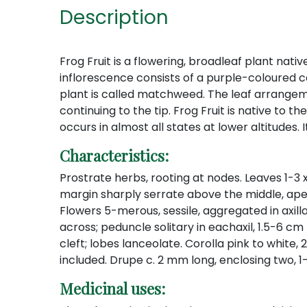
Description
Frog Fruit is a flowering, broadleaf plant nati
inflorescence consists of a purple-coloured c
plant is called matchweed. The leaf arrangeme
continuing to the tip. Frog Fruit is native to t
occurs in almost all states at lower altitudes.
Characteristics:
Prostrate herbs, rooting at nodes. Leaves 1-3
margin sharply serrate above the middle, ape
Flowers 5-merous, sessile, aggregated in axil
across; peduncle solitary in eachaxil, 1.5-6 cm
cleft; lobes lanceolate. Corolla pink to white
included. Drupe c. 2 mm long, enclosing two, 1
Medicinal uses: