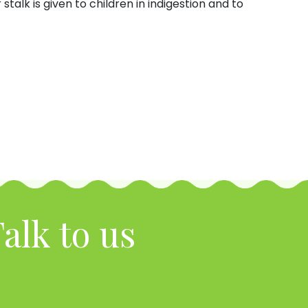
stalk is given to children in indigestion and to
alk to us