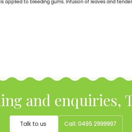
is applied to bleeding gums. Infusion of leaves and tender 
ing and enquiries, T
Talk to us
Call: 0495 2999997