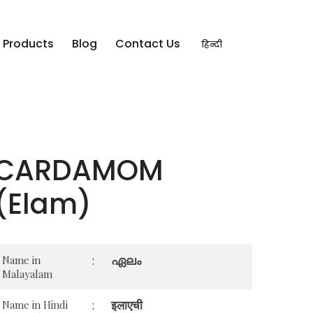
Products
Blog
Contact Us
हिन्दी
CARDAMOM
(Elam)
ഏലം
Name in
:
Malayalam
इलाएची
Name in Hindi
: