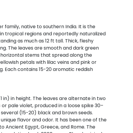
mily, native to southern India. It is the
n tropical regions and reportedly naturalized
nding as much as 12 ft tall. Thick, fleshy
long. The leaves are smooth and dark green
 horizontal stems that spread along the
llowish petals with lilac veins and pink or
ng. Each contains 15-20 aromatic reddish
in) in height. The leaves are alternate in two
c or pale violet, produced in a loose spike 30–
ng several (15-20) black and brown seeds.
 unique flavor and odor. It has been one of the
 to Ancient Egypt, Greece, and Rome. The