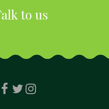
alk to us