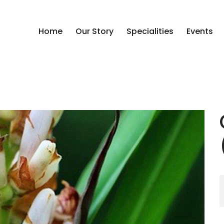
Home
Our Story
Specialities
Events