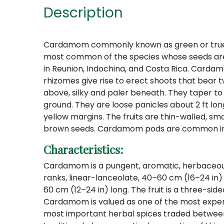
Description
Cardamom commonly known as green or true card
most common of the species whose seeds are us
in Reunion, Indochina, and Costa Rica. Cardamom
rhizomes give rise to erect shoots that bear
above, silky and paler beneath. They taper to
ground. They are loose panicles about 2 ft lon
yellow margins. The fruits are thin-walled, s
brown seeds. Cardamom pods are common in 
Characteristics:
Cardamom is a pungent, aromatic, herbaceous, p
ranks, linear-lanceolate, 40–60 cm (16–24 in) l
60 cm (12–24 in) long. The fruit is a three-si
Cardamom is valued as one of the most expensiv
most important herbal spices traded between 