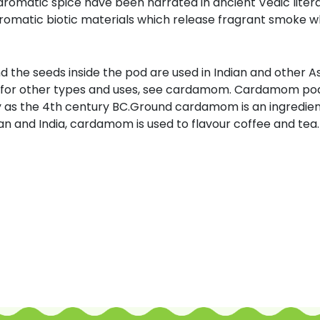
 aromatic spice have been narrated in ancient Vedic liter
matic biotic materials which release fragrant smoke w
the seeds inside the pod are used in Indian and other Asia
; for other types and uses, see cardamom. Cardamom po
 as the 4th century BC.Ground cardamom is an ingredient 
ran and India, cardamom is used to flavour coffee and tea. I