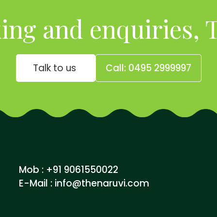
ing and enquiries, T
Talk to us
Call: 0495 2999997
Mob : +91 9061550022
E-Mail :
info@thenaruvi.com