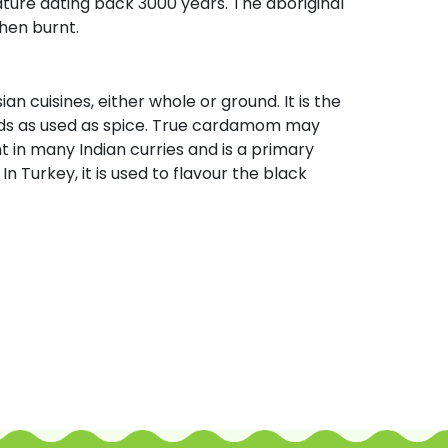
ature dating back 3000 years. The aboriginal
hen burnt.
n cuisines, either whole or ground. It is the
ds as used as spice. True cardamom may
in many Indian curries and is a primary
n Turkey, it is used to flavour the black