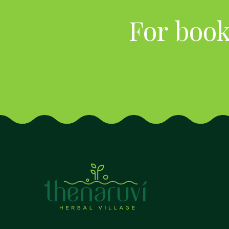
For book