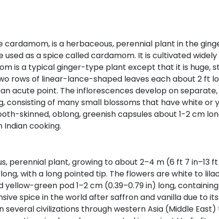
amom, is a herbaceous, perennial plant in the ginger fa
ed as a spice called cardamom. It is cultivated widely i
 is a typical ginger-type plant except that it is huge, sta
 two rows of linear-lance-shaped leaves each about 2 ft 
 an acute point. The inflorescences develop on separate,
g, consisting of many small blossoms that have white or ye
mooth-skinned, oblong, greenish capsules about 1-2 cm lo
Indian cooking.
erennial plant, growing to about 2–4 m (6 ft 7 in–13 ft 1 
ong, with a long pointed tip. The flowers are white to lila
ded yellow-green pod 1–2 cm (0.39–0.79 in) long, containi
e spice in the world after saffron and vanilla due to its
several civilizations through western Asia (Middle East)