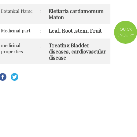
Elettaria cardamomum
Botanical Name
:
Maton
QUICK
Leaf, Root ,stem, Fruit
Medicinal part
:
ENQUIRY
Treating Bladder
medicinal
:
diseases, cardiovascular
properties
disease