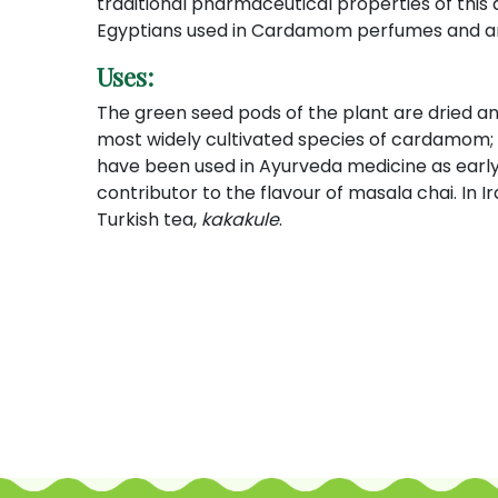
traditional pharmaceutical properties of this
Egyptians used in Cardamom perfumes and aro
Uses:
The green seed pods of the plant are dried and 
most widely cultivated species of cardamom
have been used in Ayurveda medicine as early
contributor to the flavour of masala chai. In I
Turkish tea,
kakakule
.