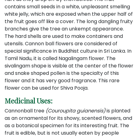
contains small seeds in a white, unpleasant smelling
white jelly, which are exposed when the upper half of
the fruit goes off like a cover. The long dangling fruity
branches give the tree an unkempt appearance.
The hard shells are used to make containers and
utensils. Cannon ball flowers are considered of
special significance in Buddhist culture in Sri Lanka. In
Tamil Nadu, it is called Nagalingam flower. The
sivalingam shape is visible at the center of the flower
and snake shaped pollen is the specialty of this
flower and it has very good fragrance. This rare
flower can be used for Shiva Pooja.
Medicinal Uses:
Cannonball tree
(Couroupita guianensis)
is planted
as an ornamental for its showy, scented flowers, and
as a botanical specimen for its interesting fruit.
The
fruit is edible, but is not usually eaten by people