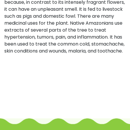
because, in contrast to its intensely fragrant flowers,
it can have an unpleasant smell. It is fed to livestock
such as pigs and domestic fowl. There are many
medicinal uses for the plant. Native Amazonians use
extracts of several parts of the tree to treat
hypertension, tumors, pain, and inflammation. It has
been used to treat the common cold, stomachache,
skin conditions and wounds, malaria, and toothache.