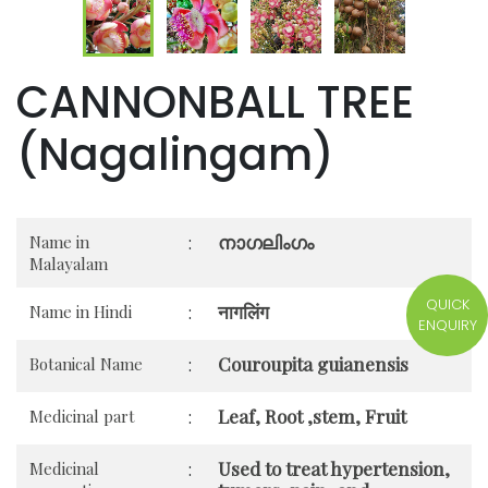
CANNONBALL TREE
(Nagalingam)
നാഗലിംഗം
Name in
:
Malayalam
QUICK
नागलिंग
Name in Hindi
:
ENQUIRY
Couroupita guianensis
Botanical Name
:
Leaf, Root ,stem, Fruit
Medicinal part
:
Used to treat hypertension,
Medicinal
: