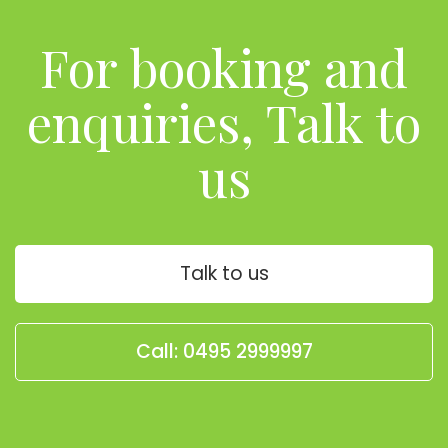
For booking and
enquiries, Talk to
us
Talk to us
Call: 0495 2999997