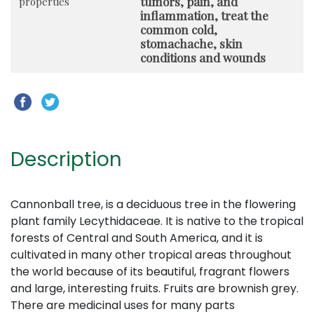
tumors, pain, and
properties
inflammation, treat the
common cold,
stomachache, skin
conditions and wounds
Description
Cannonball tree, is a deciduous tree in the flowering
plant family Lecythidaceae. It is native to the tropical
forests of Central and South America, and it is
cultivated in many other tropical areas throughout
the world because of its beautiful, fragrant flowers
and large, interesting fruits. Fruits are brownish grey.
There are medicinal uses for many parts