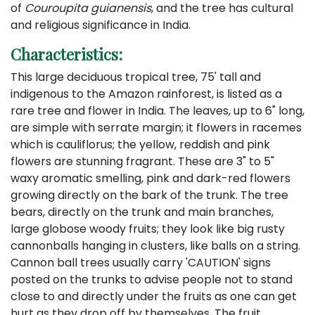
of
Couroupita guianensis
, and the tree has cultural
and religious significance in India.
Characteristics:
This large deciduous tropical tree, 75' tall and
indigenous to the Amazon rainforest, is listed as a
rare tree and flower in India. The leaves, up to 6" long,
are simple with serrate margin; it flowers in racemes
which is cauliflorus; the yellow, reddish and pink
flowers are stunning fragrant. These are 3" to 5"
waxy aromatic smelling, pink and dark-red flowers
growing directly on the bark of the trunk. The tree
bears, directly on the trunk and main branches,
large globose woody fruits; they look like big rusty
cannonballs hanging in clusters, like balls on a string.
Cannon ball trees usually carry 'CAUTION' signs
posted on the trunks to advise people not to stand
close to and directly under the fruits as one can get
hurt as they drop off by themselves. The fruit