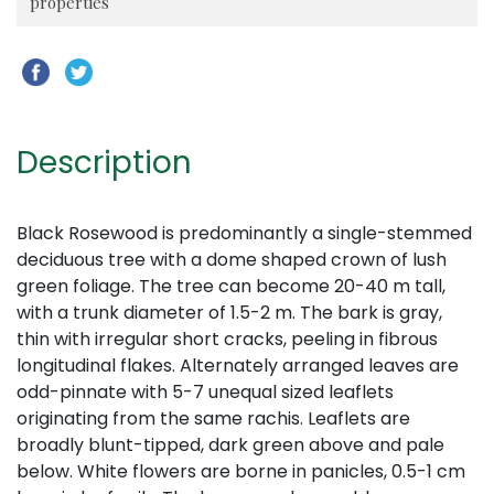
properties
Description
Black Rosewood is predominantly a single-stemmed
deciduous tree with a dome shaped crown of lush
green foliage. The tree can become 20-40 m tall,
with a trunk diameter of 1.5-2 m. The bark is gray,
thin with irregular short cracks, peeling in fibrous
longitudinal flakes. Alternately arranged leaves are
odd-pinnate with 5-7 unequal sized leaflets
originating from the same rachis. Leaflets are
broadly blunt-tipped, dark green above and pale
below. White flowers are borne in panicles, 0.5-1 cm