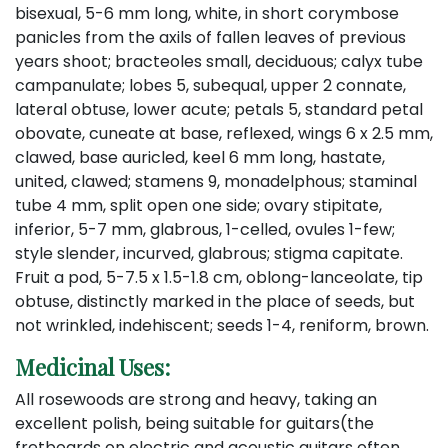
bisexual, 5-6 mm long, white, in short corymbose
panicles from the axils of fallen leaves of previous
years shoot; bracteoles small, deciduous; calyx tube
campanulate; lobes 5, subequal, upper 2 connate,
lateral obtuse, lower acute; petals 5, standard petal
obovate, cuneate at base, reflexed, wings 6 x 2.5 mm,
clawed, base auricled, keel 6 mm long, hastate,
united, clawed; stamens 9, monadelphous; staminal
tube 4 mm, split open one side; ovary stipitate,
inferior, 5-7 mm, glabrous, 1-celled, ovules 1-few;
style slender, incurved, glabrous; stigma capitate.
Fruit a pod, 5-7.5 x 1.5-1.8 cm, oblong-lanceolate, tip
obtuse, distinctly marked in the place of seeds, but
not wrinkled, indehiscent; seeds 1-4, reniform, brown.
Medicinal Uses:
All rosewoods are strong and heavy, taking an
excellent polish, being suitable for guitars(the
fretboards on electric and acoustic guitars often