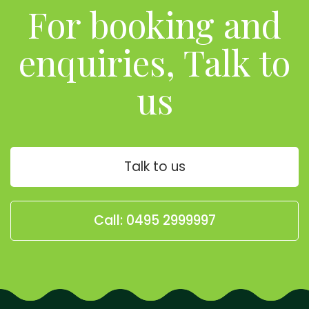
For booking and
enquiries, Talk to
us
Talk to us
Call: 0495 2999997