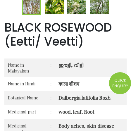
BLACK ROSEWOOD
(Eetti/ Veetti)
ഈട്ടി, വീട്ടി
Name in
:
Malayalam
QUICK
काला शीशम
Name in Hindi
:
ENQUIRY
Dalbergia latifolia Roxb.
Botanical Name
:
wood, leaf, Root
Medicinal part
:
Body aches, skin disease
Medicinal
: