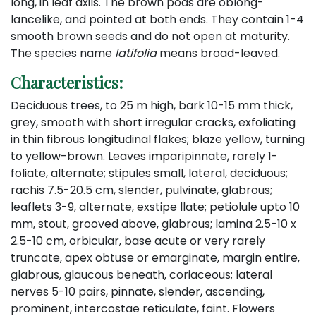
long, in leaf axils. The brown pods are oblong-
lancelike, and pointed at both ends. They contain 1-4
smooth brown seeds and do not open at maturity.
The species name
latifolia
means broad-leaved.
Characteristics:
Deciduous trees, to 25 m high, bark 10-15 mm thick,
grey, smooth with short irregular cracks, exfoliating
in thin fibrous longitudinal flakes; blaze yellow, turning
to yellow-brown. Leaves imparipinnate, rarely 1-
foliate, alternate; stipules small, lateral, deciduous;
rachis 7.5-20.5 cm, slender, pulvinate, glabrous;
leaflets 3-9, alternate, exstipe llate; petiolule upto 10
mm, stout, grooved above, glabrous; lamina 2.5-10 x
2.5-10 cm, orbicular, base acute or very rarely
truncate, apex obtuse or emarginate, margin entire,
glabrous, glaucous beneath, coriaceous; lateral
nerves 5-10 pairs, pinnate, slender, ascending,
prominent, intercostae reticulate, faint. Flowers