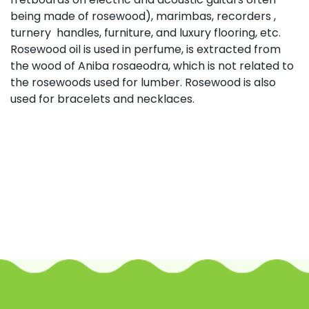
being made of rosewood), marimbas, recorders ,
turnery handles, furniture, and luxury flooring, etc.
Rosewood oil is used in perfume, is extracted from
the wood of Aniba rosaeodra, which is not related to
the rosewoods used for lumber. Rosewood is also
used for bracelets and necklaces.