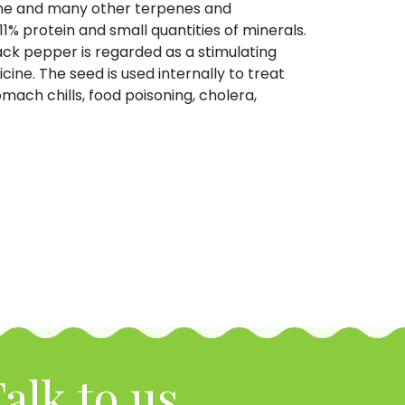
lene and many other terpenes and
11% protein and small quantities of minerals.
ack pepper is regarded as a stimulating
ine. The seed is used internally to treat
mach chills, food poisoning, cholera,
alk to us