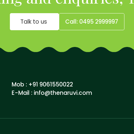
Talk to us
Call: 0495 2999997
Mob : +91 9061550022
E-Mail :
info@thenaruvi.com