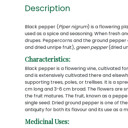
Description
Black pepper (
Piper nigrum
) is a flowering pl
used as a spice and seasoning. When fresh and f
drupes. Peppercorns and the ground pepper 
and dried unripe fruit),
green pepper
(dried un
Characteristics:
Black pepper is a flowering vine, cultivated for
and is extensively cultivated there and elsewh
supporting trees, poles, or trellises. It is a s
cm long and 3-6 cm broad. The flowers are sm
the fruit matures. The fruit, known as a peppe
single seed. Dried ground pepper is one of t
antiquity for both its flavour and its use as a
Medicinal Uses: