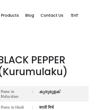
Products
Blog
Contact Us
हिन्दी
BLACK PEPPER
(Kurumulaku)
കുരുമുളക്
Name in
:
Malayalam
काली मिर्च
Name in Hindi
: