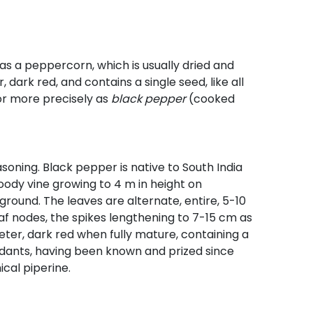
n as a peppercorn, which is usually dried and
 dark red, and contains a single seed, like all
 or more precisely as
black pepper
(cooked
easoning. Black pepper is native to South India
woody vine growing to 4 m in height on
e ground. The leaves are alternate, entire, 5-10
f nodes, the spikes lengthening to 7-15 cm as
meter, dark red when fully mature, containing a
ndants, having been known and prized since
ical piperine.