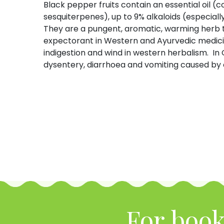
Black pepper fruits contain an essential oi
sesquiterpenes), up to 9% alkaloids (especially
They are a pungent, aromatic, warming herb th
expectorant in Western and Ayurvedic medicine
indigestion and wind in western herbalism. In 
dysentery, diarrhoea and vomiting caused by 
For book