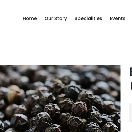
Home
Our Story
Specialities
Events