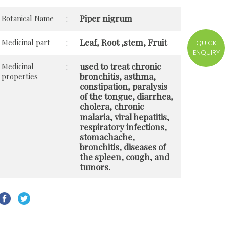
Piper nigrum
Botanical Name
:
Leaf, Root ,stem, Fruit
Medicinal part
:
QUICK
ENQUIRY
used to treat chronic
Medicinal
:
bronchitis, asthma,
properties
constipation, paralysis
of the tongue, diarrhea,
cholera, chronic
malaria, viral hepatitis,
respiratory infections,
stomachache,
bronchitis, diseases of
the spleen, cough, and
tumors.