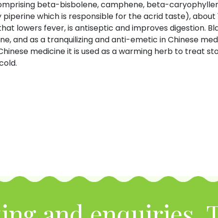
l (comprising beta-bisbolene, camphene, beta-caryophyl
 piperine which is responsible for the acrid taste), about 
at lowers fever, is antiseptic and improves digestion. Bl
, and as a tranquilizing and anti-emetic in Chinese medic
Chinese medicine it is used as a warming herb to treat sto
cold.
ing and enquiries, T