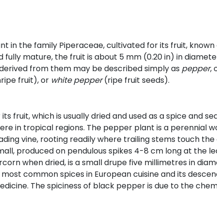
ant in the family Piperaceae, cultivated for its fruit, know
ully mature, the fruit is about 5 mm (0.20 in) in diameter,
derived from them may be described simply as
pepper
,
ripe fruit), or
white pepper
(ripe fruit seeds).
 its fruit, which is usually dried and used as a spice and s
ere in tropical regions. The pepper plant is a perennial 
preading vine, rooting readily where trailing stems touch th
all, produced on pendulous spikes 4-8 cm long at the lea
rcorn when dried, is a small drupe five millimetres in dia
he most common spices in European cuisine and its desce
 medicine. The spiciness of black pepper is due to the chem