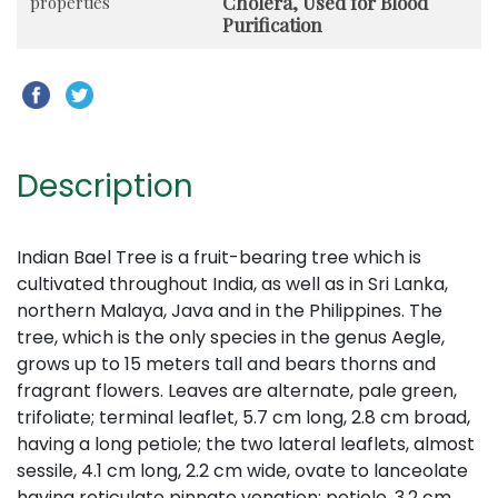
Cholera, Used for Blood
properties
Purification
Description
Indian Bael Tree is a fruit-bearing tree which is
cultivated throughout India, as well as in Sri Lanka,
northern Malaya, Java and in the Philippines. The
tree, which is the only species in the genus Aegle,
grows up to 15 meters tall and bears thorns and
fragrant flowers. Leaves are alternate, pale green,
trifoliate; terminal leaflet, 5.7 cm long, 2.8 cm broad,
having a long petiole; the two lateral leaflets, almost
sessile, 4.1 cm long, 2.2 cm wide, ovate to lanceolate
having reticulate pinnate venation; petiole, 3.2 cm