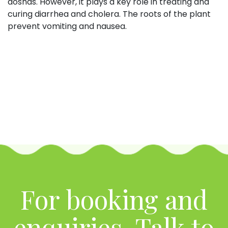
doshas. However, it plays a key role in treating and
curing diarrhea and cholera. The roots of the plant
prevent vomiting and nausea.
For booking and
enquiries, Talk to