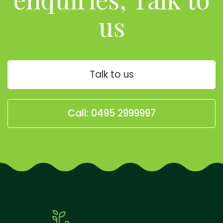
us
Talk to us
Call: 0495 2999997