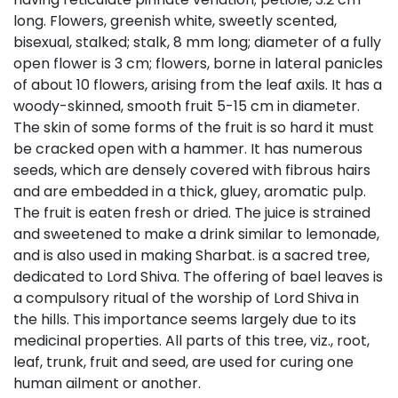
long. Flowers, greenish white, sweetly scented,
bisexual, stalked; stalk, 8 mm long; diameter of a fully
open flower is 3 cm; flowers, borne in lateral panicles
of about 10 flowers, arising from the leaf axils. It has a
woody-skinned, smooth fruit 5-15 cm in diameter.
The skin of some forms of the fruit is so hard it must
be cracked open with a hammer. It has numerous
seeds, which are densely covered with fibrous hairs
and are embedded in a thick, gluey, aromatic pulp.
The fruit is eaten fresh or dried. The juice is strained
and sweetened to make a drink similar to lemonade,
and is also used in making Sharbat. is a sacred tree,
dedicated to Lord Shiva. The offering of bael leaves is
a compulsory ritual of the worship of Lord Shiva in
the hills. This importance seems largely due to its
medicinal properties. All parts of this tree, viz., root,
leaf, trunk, fruit and seed, are used for curing one
human ailment or another.