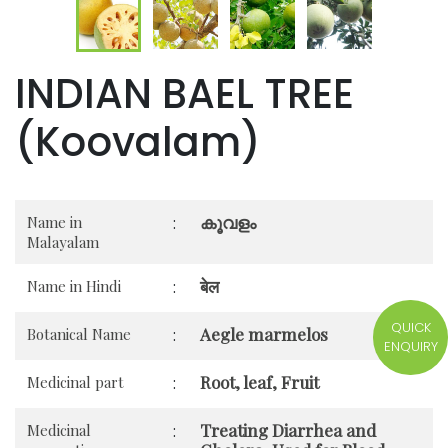
INDIAN BAEL TREE
(Koovalam)
കൂവളം
Name in
:
Malayalam
बेल
Name in Hindi
:
QUICK
Aegle marmelos
Botanical Name
:
ENQUIRY
Root, leaf, Fruit
Medicinal part
:
Treating Diarrhea and
Medicinal
: