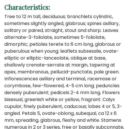
Characteristics:
Tree to 12 m tall, deciduous; branchlets cylindric,
sometimes slightly angled, glabrous; spines axillary,
solitary or paired, straight, stout and sharp. Leaves
alternate-3-foliolate, sometimes 5-foliolate,
dimorphic; petioles terete to 6 cm long, glabrous or
puberulous when young; leaflets subsessile, ovate-
elliptic or elliptic-lanceolate, oblique at base,
shallowly crenate-serrate at margin, tapering at
apex, membranous, pellucid-punctate, pale green.
Inflorescences axillary and terminal, racemose or
corymbose, few-flowered, 4-5 cm long; peduncles
densely puberulent; pedicels 2-4 mm long. Flowers
bisexual, greenish white or yellow, fragrant. Calyx
cupular, finely puberulent, caducous; lobes 4 or 5, 3-
angled. Petals 5, ovate-oblong, subequal, ca 12 x 6
mm, spreading, glabrous, fleshy and white. Stamens
numerous in 2 or 3 series, free or basally subconnate,