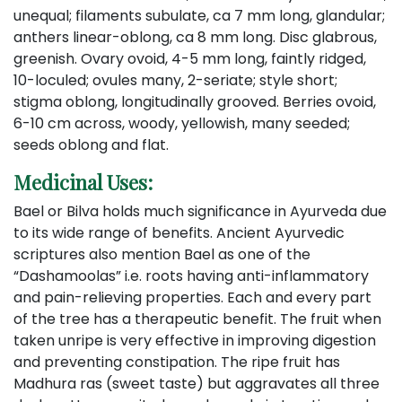
unequal; filaments subulate, ca 7 mm long, glandular;
anthers linear-oblong, ca 8 mm long. Disc glabrous,
greenish. Ovary ovoid, 4-5 mm long, faintly ridged,
10-loculed; ovules many, 2-seriate; style short;
stigma oblong, longitudinally grooved. Berries ovoid,
6-10 cm across, woody, yellowish, many seeded;
seeds oblong and flat.
Medicinal Uses:
Bael or Bilva holds much significance in Ayurveda due
to its wide range of benefits. Ancient Ayurvedic
scriptures also mention Bael as one of the
“Dashamoolas” i.e. roots having anti-inflammatory
and pain-relieving properties. Each and every part
of the tree has a therapeutic benefit. The fruit when
taken unripe is very effective in improving digestion
and preventing constipation. The ripe fruit has
Madhura ras (sweet taste) but aggravates all three