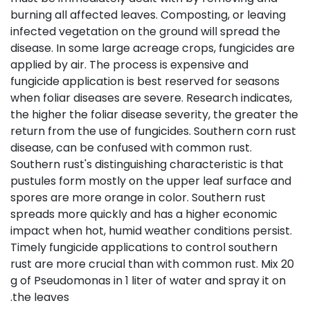
burning all affected leaves. Composting, or leaving
infected vegetation on the ground will spread the
disease. In some large acreage crops, fungicides are
applied by air. The process is expensive and
fungicide application is best reserved for seasons
when foliar diseases are severe. Research indicates,
the higher the foliar disease severity, the greater the
return from the use of fungicides. Southern corn rust
disease, can be confused with common rust.
Southern rust's distinguishing characteristic is that
pustules form mostly on the upper leaf surface and
spores are more orange in color. Southern rust
spreads more quickly and has a higher economic
impact when hot, humid weather conditions persist.
Timely fungicide applications to control southern
rust are more crucial than with common rust. Mix 20
g of Pseudomonas in 1 liter of water and spray it on
the leaves.