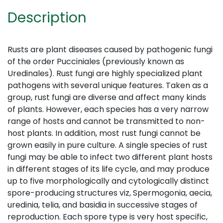
Description
Rusts are plant diseases caused by pathogenic fungi
of the order Pucciniales (previously known as
Uredinales). Rust fungi are highly specialized plant
pathogens with several unique features. Taken as a
group, rust fungi are diverse and affect many kinds
of plants. However, each species has a very narrow
range of hosts and cannot be transmitted to non-
host plants. In addition, most rust fungi cannot be
grown easily in pure culture. A single species of rust
fungi may be able to infect two different plant hosts
in different stages of its life cycle, and may produce
up to five morphologically and cytologically distinct
spore-producing structures viz, Spermogonia, aecia,
uredinia, telia, and basidia in successive stages of
reproduction. Each spore type is very host specific,