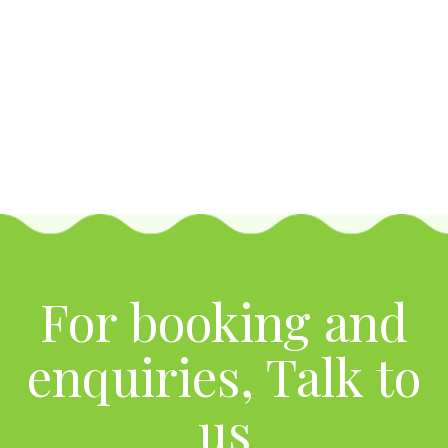
For booking and
enquiries, Talk to
us