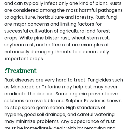
and can typically infect only one kind of plant. Rusts
are considered among the most harmful pathogens
to agriculture, horticulture and forestry. Rust fungi
are major concerns and limiting factors for
successful cultivation of agricultural and forest
crops. White pine blister rust, wheat stem rust,
soybean rust, and coffee rust are examples of
notoriously damaging threats to economically
important crops.
Treatment:
Rust diseases are very hard to treat. Fungicides such
as Mancozeb or Triforine may help but may never
eradicate the disease. Some organic preventative
solutions are available and Sulphur Powder is known
to stop spore germination. High standards of
hygiene, good soil drainage, and careful watering
may minimize problems. Any appearance of rust
must be immediately dealt with by removing and