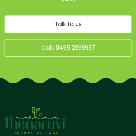
Talk to us
Call: 0495 2999997