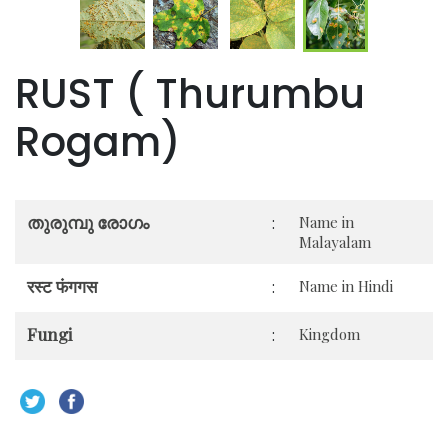
RUST ( Thurumbu
Rogam)
തുരുമ്പു രോഗം
:
Name in
Malayalam
रस्ट फंगगस
:
Name in Hindi
Fungi
:
Kingdom