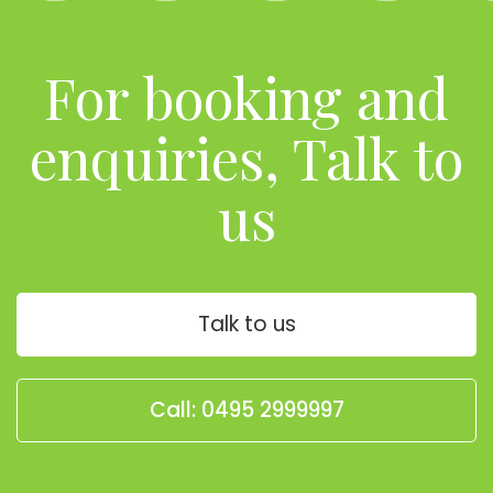
For booking and
enquiries, Talk to
us
Talk to us
Call: 0495 2999997