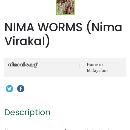
NIMA WORMS (Nima
Virakal)
നിമാവിരകള്‍
:
Name in
Malayalam
Description