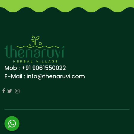
Mob : +91 9061550022
E-Mail :
info@thenaruvi.com