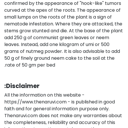
confirmed by the appearance of "hook-like" tumors
curved at the apex of the roots. The appearance of
small lumps on the roots of the plant is a sign of
nematode infestation. Where they are attacked, the
stems grow stunted and die. At the base of the plant
add 250 g of communist green leaves or neem
leaves. Instead, add one kilogram of umi or 500
grams of nutmeg powder. It is also advisable to add
50 g of finely ground neem cake to the soil at the
rate of 50 gm per bed.
Disclaimer:
All the information on this website -
https://www.thenaruvi.com - is published in good
faith and for general information purpose only.
Thenaruvi.com does not make any warranties about
the completeness, reliability and accuracy of this