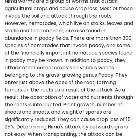
Nima worms are a group of worms that attack
agricultural crops and cause crop loss. Most of these
invade the soil and attack through the roots.
However, nematodes, which live on stalks, leaves and
stalks and feed on them, are also found in
abundance in paddy fields. There are more than 300
species of nematodes that invade paddy, and some
of the financially important nematode species found
in paddy may be known. In addition to paddy, they
attack other cereal crops and various weeds
belonging to the grass-growing genus Paddy. They
enter just above the apex of the root, forming
tumors on the roots as a result of the attack. As a
result, the absorption of water and nutrients through
the roots is interrupted. Plant growth, number of
shoots and shoots, and weight of spores are
significantly reduced. They can cause crop loss of 15-
25%. Determining Nima's attack by outward signs is
not easy. When transplanting, the attack can be