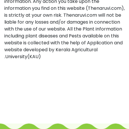
information. Any action you take upon the
information you find on this website (Thenaruvi.com),
is strictly at your own risk. Thenaruvi.com will not be
liable for any losses and/or damages in connection
with the use of our website. All the Plant information
including plant diseases and Pests available on this
website is collected with the help of Application and
website developed by Kerala Agricultural
University(KAU).