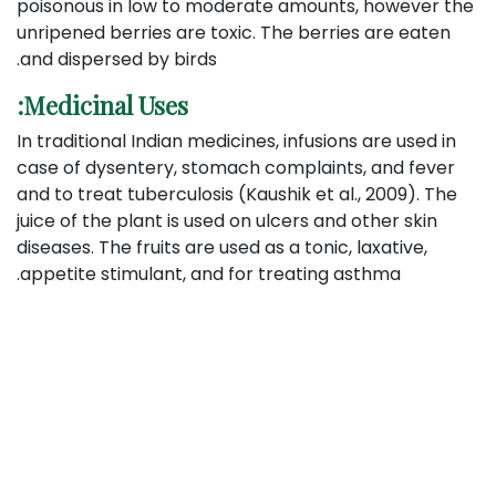
poisonous in low to moderate amounts, however the
unripened berries are toxic. The berries are eaten
and dispersed by birds.
Medicinal Uses:
In traditional Indian medicines, infusions are used in
case of dysentery, stomach complaints, and fever
and to treat tuberculosis (Kaushik et al., 2009). The
juice of the plant is used on ulcers and other skin
diseases. The fruits are used as a tonic, laxative,
appetite stimulant, and for treating asthma.