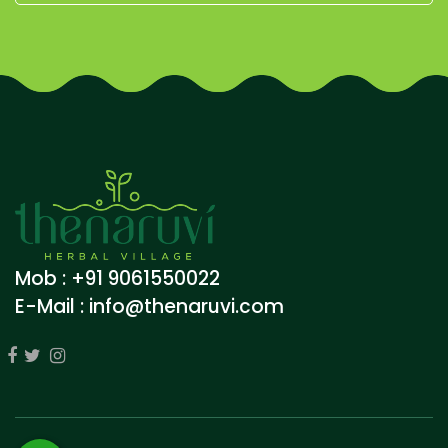
Mob : +91 9061550022
E-Mail :
info@thenaruvi.com