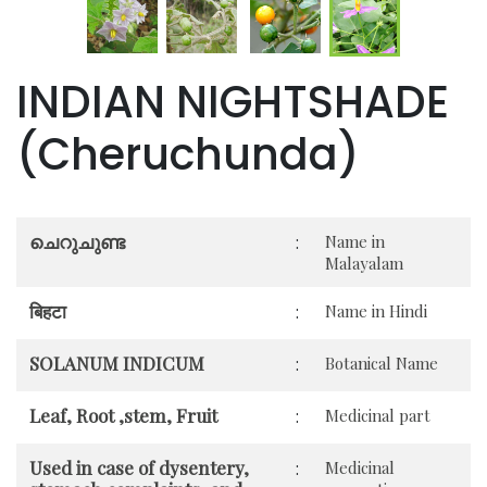
INDIAN NIGHTSHADE
(Cheruchunda)
ചെറുചുണ്ട
:
Name in
Malayalam
बिहटा
:
Name in Hindi
SOLANUM INDICUM
:
Botanical Name
Leaf, Root ,stem, Fruit
:
Medicinal part
Used in case of dysentery,
:
Medicinal