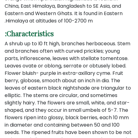
China, East Himalaya, Bangladesh to SE Asia, and
Eastern and Western Ghats. It is found in Eastern
Himalaya at altitudes of 100-2700 m.
Characteristics:
A shrub up to l0 ft high, branches herbaceous. Stem
and branches often with curved prickles; young
parts, inflorescene, leaves with stellate tomentose.
Leaves ovate or oblong, serrate or obtusely lobed.
Flower bluish- purple in extra-axillary cyme. Fruit
berry, globose, smooth about an inch in dia. The
leaves of eastern black nightshade are triangular to
elliptic. The stems are circular, and sometimes
slightly hairy. The flowers are small, white, and star-
shaped, and they occur in small umbels of 5-7. The
flowers ripen into glossy, black berries, each 10 mm
in diameter and containing between 50 and 100
seeds. The ripened fruits have been shown to be not