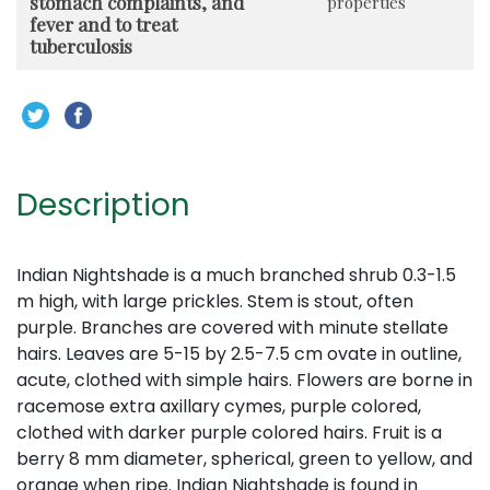
stomach complaints, and
properties
fever and to treat
tuberculosis
Description
Indian Nightshade is a much branched shrub 0.3-1.5
m high, with large prickles. Stem is stout, often
purple. Branches are covered with minute stellate
hairs. Leaves are 5-15 by 2.5-7.5 cm ovate in outline,
acute, clothed with simple hairs. Flowers are borne in
racemose extra axillary cymes, purple colored,
clothed with darker purple colored hairs. Fruit is a
berry 8 mm diameter, spherical, green to yellow, and
orange when ripe. Indian Nightshade is found in