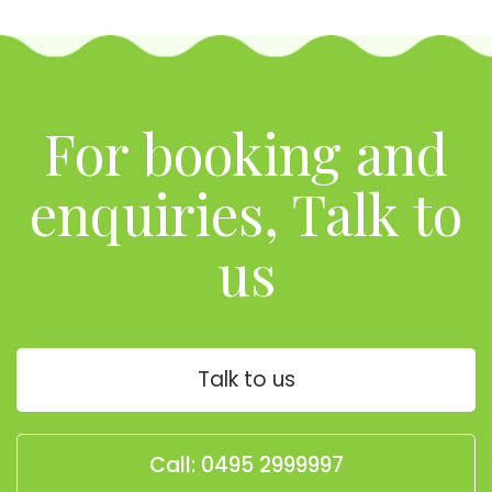
For booking and
enquiries, Talk to
us
Talk to us
Call: 0495 2999997