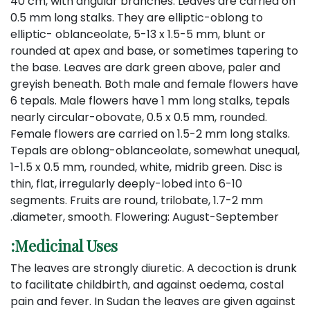
40 cm, with angular branches. Leaves are carried on
0.5 mm long stalks. They are elliptic-oblong to
elliptic- oblanceolate, 5-13 x 1.5-5 mm, blunt or
rounded at apex and base, or sometimes tapering to
the base. Leaves are dark green above, paler and
greyish beneath. Both male and female flowers have
6 tepals. Male flowers have 1 mm long stalks, tepals
nearly circular-obovate, 0.5 x 0.5 mm, rounded.
Female flowers are carried on 1.5-2 mm long stalks.
Tepals are oblong-oblanceolate, somewhat unequal,
1-1.5 x 0.5 mm, rounded, white, midrib green. Disc is
thin, flat, irregularly deeply-lobed into 6-10
segments. Fruits are round, trilobate, 1.7-2 mm
diameter, smooth. Flowering: August-September.
Medicinal Uses:
The leaves are strongly diuretic. A decoction is drunk
to facilitate childbirth, and against oedema, costal
pain and fever. In Sudan the leaves are given against