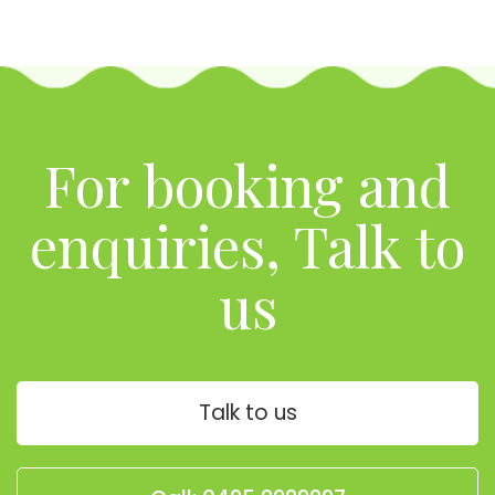
For booking and
enquiries, Talk to
us
Talk to us