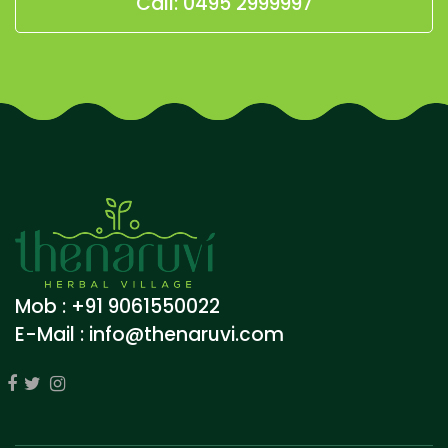
Call: 0495 2999997
Mob : +91 9061550022
E-Mail :
info@thenaruvi.com