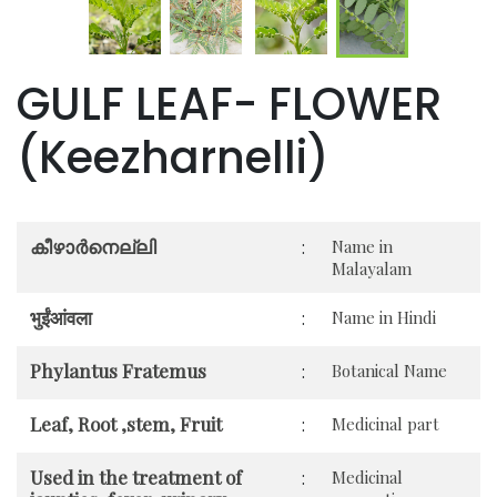
GULF LEAF- FLOWER
(Keezharnelli)
കീഴാർനെല്ലി
:
Name in
Malayalam
भुईंआंवला
:
Name in Hindi
Phylantus Fratemus
:
Botanical Name
Leaf, Root ,stem, Fruit
:
Medicinal part
Used in the treatment of
:
Medicinal