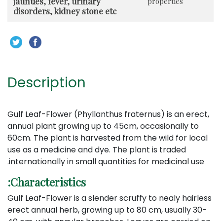
jaunties, fever, urinary
properties
disorders, kidney stone etc
Description
Gulf Leaf-Flower (Phyllanthus fraternus) is an erect,
annual plant growing up to 45cm, occasionally to
60cm. The plant is harvested from the wild for local
use as a medicine and dye. The plant is traded
internationally in small quantities for medicinal use.
Characteristics:
Gulf Leaf-Flower is a slender scruffy to nealy hairless
erect annual herb, growing up to 80 cm, usually 30-