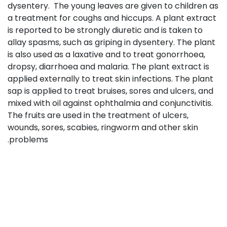
dysentery. The young leaves are given to children as
a treatment for coughs and hiccups. A plant extract
is reported to be strongly diuretic and is taken to
allay spasms, such as griping in dysentery. The plant
is also used as a laxative and to treat gonorrhoea,
dropsy, diarrhoea and malaria. The plant extract is
applied externally to treat skin infections. The plant
sap is applied to treat bruises, sores and ulcers, and
mixed with oil against ophthalmia and conjunctivitis.
The fruits are used in the treatment of ulcers,
wounds, sores, scabies, ringworm and other skin
problems.