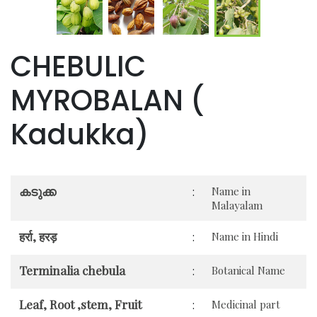
CHEBULIC
MYROBALAN (
Kadukka)
കടുക്ക
:
Name in
Malayalam
हर्रा, हरड़
:
Name in Hindi
Terminalia chebula
:
Botanical Name
Leaf, Root ,stem, Fruit
:
Medicinal part