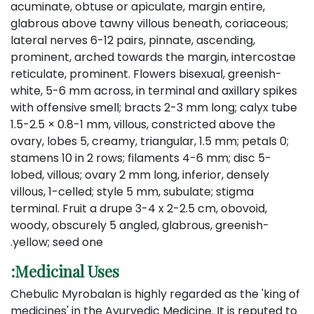
acuminate, obtuse or apiculate, margin entire,
glabrous above tawny villous beneath, coriaceous;
lateral nerves 6-12 pairs, pinnate, ascending,
prominent, arched towards the margin, intercostae
reticulate, prominent. Flowers bisexual, greenish-
white, 5-6 mm across, in terminal and axillary spikes
with offensive smell; bracts 2-3 mm long; calyx tube
1.5-2.5 × 0.8-1 mm, villous, constricted above the
ovary, lobes 5, creamy, triangular, 1.5 mm; petals 0;
stamens 10 in 2 rows; filaments 4-6 mm; disc 5-
lobed, villous; ovary 2 mm long, inferior, densely
villous, 1-celled; style 5 mm, subulate; stigma
terminal. Fruit a drupe 3-4 x 2-2.5 cm, obovoid,
woody, obscurely 5 angled, glabrous, greenish-
yellow; seed one.
Medicinal Uses:
Chebulic Myrobalan is highly regarded as the 'king of
medicines' in the Ayurvedic Medicine. It is reputed to