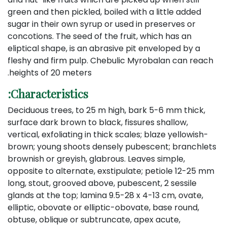
green and then pickled, boiled with a little added
sugar in their own syrup or used in preserves or
concotions. The seed of the fruit, which has an
eliptical shape, is an abrasive pit enveloped by a
fleshy and firm pulp. Chebulic Myrobalan can reach
heights of 20 meters.
Characteristics:
Deciduous trees, to 25 m high, bark 5-6 mm thick,
surface dark brown to black, fissures shallow,
vertical, exfoliating in thick scales; blaze yellowish-
brown; young shoots densely pubescent; branchlets
brownish or greyish, glabrous. Leaves simple,
opposite to alternate, exstipulate; petiole 12-25 mm
long, stout, grooved above, pubescent, 2 sessile
glands at the top; lamina 9.5-28 x 4-13 cm, ovate,
elliptic, obovate or elliptic-obovate, base round,
obtuse, oblique or subtruncate, apex acute,