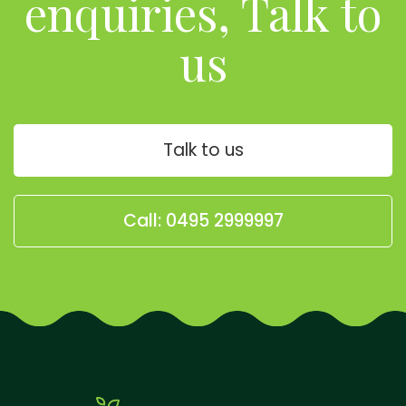
enquiries, Talk to
us
Talk to us
Call: 0495 2999997