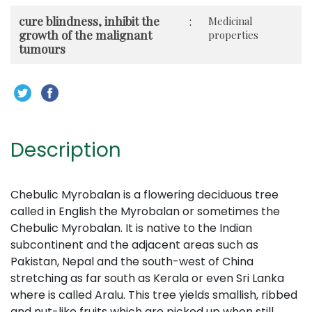
cure blindness, inhibit the
:
Medicinal
growth of the malignant
properties
tumours
Description
Chebulic Myrobalan is a flowering deciduous tree
called in English the Myrobalan or sometimes the
Chebulic Myrobalan. It is native to the Indian
subcontinent and the adjacent areas such as
Pakistan, Nepal and the south-west of China
stretching as far south as Kerala or even Sri Lanka
where is called Aralu. This tree yields smallish, ribbed
and nut-like fruits which are picked up when still