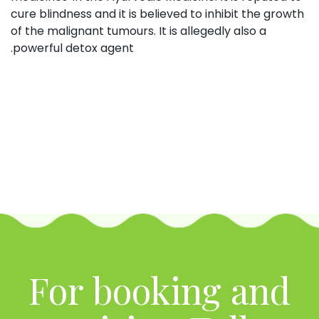
cure blindness and it is believed to inhibit the growth
of the malignant tumours. It is allegedly also a
powerful detox agent.
For booking and